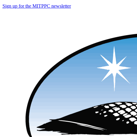
Sign up for the MITPPC newsletter