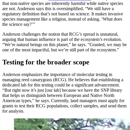
that non-native species are inherently harmful while native species
are not. Anderson says this is oversimplified. “We still have a
regulatory definition that’s not based on science. It makes invasive
species management like a religion, instead of asking, ‘What does
the science say?’”
Anderson challenges the notion that RCG’s spread is unnatural,
arguing that human influence is part of the ecosystem’s evolution.
“We’re natural beings on this planet,” he says. “Granted, we may be
one of the most impactful, but we’re still part of the ecosystem.”
Testing for the broader scope
Anderson emphasizes the importance of molecular testing in
managing reed canarygrass (RCG). He believes that establishing a
dedicated lab for this testing could be a significant advancement.
“But right now it’s just [our lab] because we have the SNP library
that helps us distinguish between European and Native North
American types,” he says. Currently, land managers must apply for
grants to test their RCG populations, collect samples, and send them
for analysis.