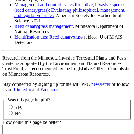
Management and control issues for native, invasive species
(reed canarygrass): Evaluating philosophical, management,
and legislative issues
, American Society for Horticultural
Science, 2021
Reed canarygrass management
, Minnesota Department of
Natural Resources
Identification tips: Reed canarygrass
(video), U of M AIS
Detectors
Research from the Minnesota Invasive Terrestrial Plants and Pests
Center is supported by the Environment and Natural Resources
Trust Fund, as recommended by the Legislative-Citizen Commission
on Minnesota Resources.
Stay connected by signing up for the MITPPC
newsletter
or follow
us on
LinkedIn
and
Facebook
.
Was this page helpful?
Yes
No
How could this page be better?