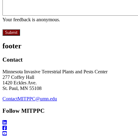
Your feedback is anonymous.
footer
Contact
Minnesota Invasive Terrestrial Plants and Pests Center
277 Coffey Hall
1420 Eckles Ave.
St. Paul, MN 55108
ContactMITPPC@umn.edu
Follow MITPPC