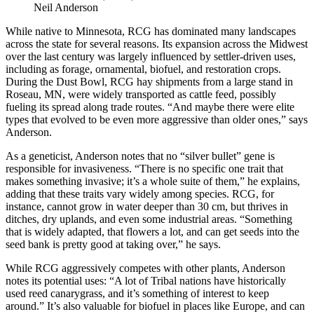
Neil Anderson
While native to Minnesota, RCG has dominated many landscapes
across the state for several reasons. Its expansion across the Midwest
over the last century was largely influenced by settler-driven uses,
including as forage, ornamental, biofuel, and restoration crops.
During the Dust Bowl, RCG hay shipments from a large stand in
Roseau, MN, were widely transported as cattle feed, possibly
fueling its spread along trade routes. “And maybe there were elite
types that evolved to be even more aggressive than older ones,” says
Anderson.
As a geneticist, Anderson notes that no “silver bullet” gene is
responsible for invasiveness. “There is no specific one trait that
makes something invasive; it’s a whole suite of them,” he explains,
adding that these traits vary widely among species. RCG, for
instance, cannot grow in water deeper than 30 cm, but thrives in
ditches, dry uplands, and even some industrial areas. “Something
that is widely adapted, that flowers a lot, and can get seeds into the
seed bank is pretty good at taking over,” he says.
While RCG aggressively competes with other plants, Anderson
notes its potential uses: “A lot of Tribal nations have historically
used reed canarygrass, and it’s something of interest to keep
around.” It’s also valuable for biofuel in places like Europe, and can