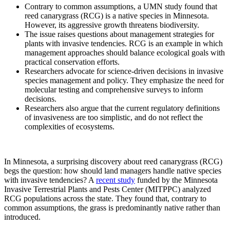
Contrary to common assumptions, a UMN study found that
reed canarygrass (RCG) is a native species in Minnesota.
However, its aggressive growth threatens biodiversity.
The issue raises questions about management strategies for
plants with invasive tendencies. RCG is an example in which
management approaches should balance ecological goals with
practical conservation efforts.
Researchers advocate for science-driven decisions in invasive
species management and policy. They emphasize the need for
molecular testing and comprehensive surveys to inform
decisions.
Researchers also argue that the current regulatory definitions
of invasiveness are too simplistic, and do not reflect the
complexities of ecosystems.
In Minnesota, a surprising discovery about reed canarygrass (RCG)
begs the question: how should land managers handle native species
with invasive tendencies? A
recent study
funded by the Minnesota
Invasive Terrestrial Plants and Pests Center (MITPPC) analyzed
RCG populations across the state. They found that, contrary to
common assumptions, the grass is predominantly native rather than
introduced.