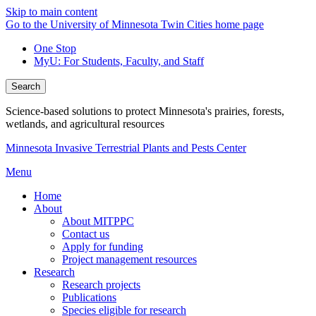
Skip to main content
Go to the University of Minnesota Twin Cities home page
One Stop
MyU
: For Students, Faculty, and Staff
Search
Science-based solutions to protect Minnesota's prairies, forests,
wetlands, and agricultural resources
Minnesota Invasive Terrestrial Plants and Pests Center
Menu
Home
About
About MITPPC
Contact us
Apply for funding
Project management resources
Research
Research projects
Publications
Species eligible for research