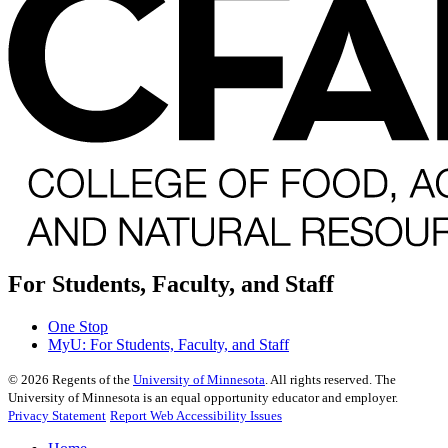
For Students, Faculty, and Staff
One Stop
MyU
: For Students, Faculty, and Staff
©
2026
Regents of the
University of Minnesota
. All rights reserved. The
University of Minnesota is an equal opportunity educator and employer.
Privacy Statement
Report Web Accessibility Issues