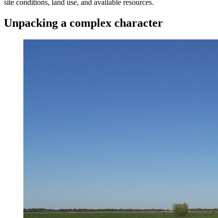
site conditions, land use, and available resources.
Unpacking a complex character