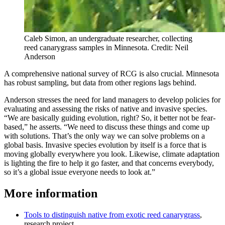
Caleb Simon, an undergraduate researcher, collecting
reed canarygrass samples in Minnesota. Credit: Neil
Anderson
A comprehensive national survey of RCG is also crucial. Minnesota
has robust sampling, but data from other regions lags behind.
Anderson stresses the need for land managers to develop policies for
evaluating and assessing the risks of native and invasive species.
“We are basically guiding evolution, right? So, it better not be fear-
based,” he asserts. “We need to discuss these things and come up
with solutions. That’s the only way we can solve problems on a
global basis. Invasive species evolution by itself is a force that is
moving globally everywhere you look. Likewise, climate adaptation
is lighting the fire to help it go faster, and that concerns everybody,
so it’s a global issue everyone needs to look at.”
More information
Tools to distinguish native from exotic reed canarygrass
,
research project