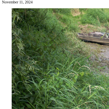
November 11, 2024