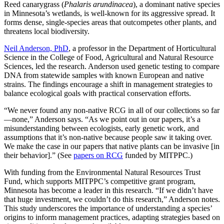
Reed canarygrass (
Phalaris arundinacea
), a dominant native species
in Minnesota’s wetlands, is well-known for its aggressive spread. It
forms dense, single-species areas that outcompetes other plants, and
threatens local biodiversity.
Neil Anderson, PhD
, a professor in the Department of Horticultural
Science in the College of Food, Agricultural and Natural Resource
Sciences, led the research. Anderson used genetic testing to compare
DNA from statewide samples with known European and native
strains. The findings encourage a shift in management strategies to
balance ecological goals with practical conservation efforts.
“We never found any non-native RCG in all of our collections so far
—none,” Anderson says. “As we point out in our papers, it’s a
misunderstanding between ecologists, early genetic work, and
assumptions that it’s non-native because people saw it taking over.
We make the case in our papers that native plants can be invasive [in
their behavior].” (See
papers on RCG
funded by MITPPC.)
With funding from the Environmental Natural Resources Trust
Fund, which supports MITPPC’s competitive grant program,
Minnesota has become a leader in this research. “If we didn’t have
that huge investment, we couldn’t do this research,” Anderson notes.
This study underscores the importance of understanding a species’
origins to inform management practices, adapting strategies based on