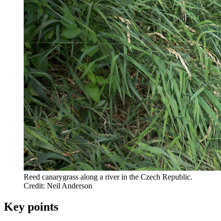
Reed canarygrass along a river in the Czech Republic.
Credit: Neil Anderson
Key points