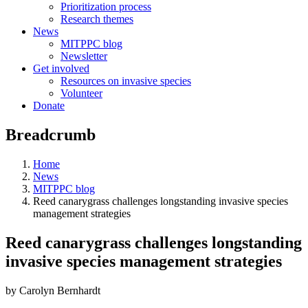
Prioritization process
Research themes
News
MITPPC blog
Newsletter
Get involved
Resources on invasive species
Volunteer
Donate
Breadcrumb
Home
News
MITPPC blog
Reed canarygrass challenges longstanding invasive species
management strategies
Reed canarygrass challenges longstanding
invasive species management strategies
by Carolyn Bernhardt