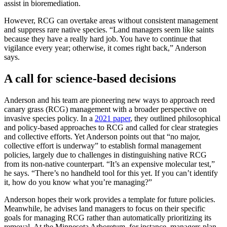
assist in bioremediation.
However, RCG can overtake areas without consistent management
and suppress rare native species. “Land managers seem like saints
because they have a really hard job. You have to continue that
vigilance every year; otherwise, it comes right back,” Anderson
says.
A call for science-based decisions
Anderson and his team are pioneering new ways to approach reed
canary grass (RCG) management with a broader perspective on
invasive species policy. In a
2021 paper
, they outlined philosophical
and policy-based approaches to RCG and called for clear strategies
and collective efforts. Yet Anderson points out that “no major,
collective effort is underway” to establish formal management
policies, largely due to challenges in distinguishing native RCG
from its non-native counterpart. “It’s an expensive molecular test,”
he says. “There’s no handheld tool for this yet. If you can’t identify
it, how do you know what you’re managing?”
Anderson hopes their work provides a template for future policies.
Meanwhile, he advises land managers to focus on their specific
goals for managing RCG rather than automatically prioritizing its
removal. At the Minnesota Arboretum, for instance, managers plan