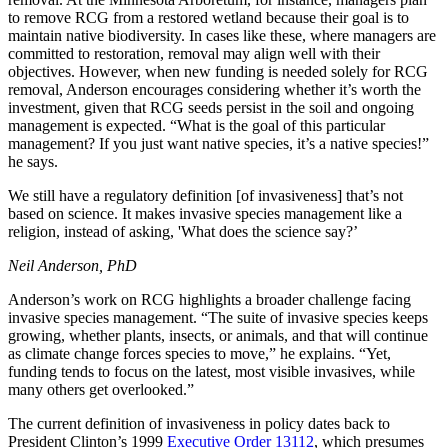
to remove RCG from a restored wetland because their goal is to
maintain native biodiversity. In cases like these, where managers are
committed to restoration, removal may align well with their
objectives. However, when new funding is needed solely for RCG
removal, Anderson encourages considering whether it’s worth the
investment, given that RCG seeds persist in the soil and ongoing
management is expected. “What is the goal of this particular
management? If you just want native species, it’s a native species!”
he says.
We still have a regulatory definition [of invasiveness] that’s not
based on science. It makes invasive species management like a
religion, instead of asking, 'What does the science say?’
Neil Anderson, PhD
Anderson’s work on RCG highlights a broader challenge facing
invasive species management. “The suite of invasive species keeps
growing, whether plants, insects, or animals, and that will continue
as climate change forces species to move,” he explains. “Yet,
funding tends to focus on the latest, most visible invasives, while
many others get overlooked.”
The current definition of invasiveness in policy dates back to
President Clinton’s 1999
Executive Order 13112
, which presumes