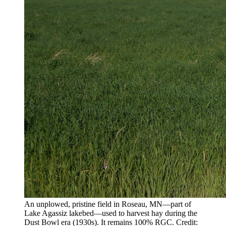
An unplowed, pristine field in Roseau, MN—part of
Lake Agassiz lakebed—used to harvest hay during the
Dust Bowl era (1930s). It remains 100% RGC. Credit: