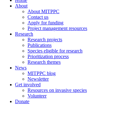
Home
About
About MITPPC
Contact us
Apply for funding
Project management resources
Research
Research projects
Publications
Species eligible for research
Prioritization process
Research themes
News
MITPPC blog
Newsletter
Get involved
Resources on invasive species
Volunteer
Donate