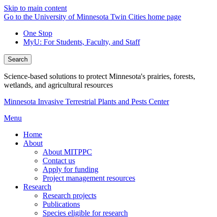
Skip to main content
Go to the University of Minnesota Twin Cities home page
One Stop
MyU
: For Students, Faculty, and Staff
Search
Science-based solutions to protect Minnesota's prairies, forests,
wetlands, and agricultural resources
Minnesota Invasive Terrestrial Plants and Pests Center
Menu
Home
About
About MITPPC
Contact us
Apply for funding
Project management resources
Research
Research projects
Publications
Species eligible for research