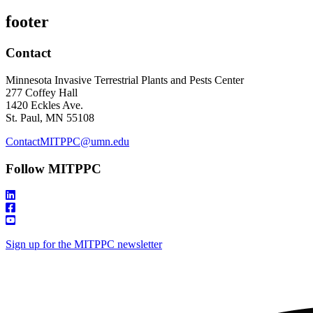
footer
Contact
Minnesota Invasive Terrestrial Plants and Pests Center
277 Coffey Hall
1420 Eckles Ave.
St. Paul, MN 55108
ContactMITPPC@umn.edu
Follow MITPPC
Sign up for the MITPPC newsletter