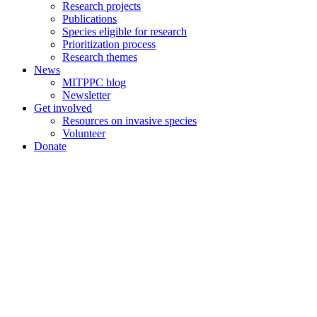
Research projects
Publications
Species eligible for research
Prioritization process
Research themes
News
MITPPC blog
Newsletter
Get involved
Resources on invasive species
Volunteer
Donate