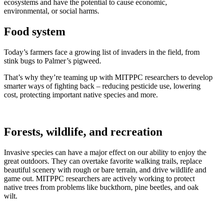
ecosystems and have the potential to cause economic,
environmental, or social harms.
Food system
Today’s farmers face a growing list of invaders in the field, from
stink bugs to Palmer’s pigweed.
That’s why they’re teaming up with MITPPC researchers to develop
smarter ways of fighting back – reducing pesticide use, lowering
cost, protecting important native species and more.
Forests, wildlife, and recreation
Invasive species can have a major effect on our ability to enjoy the
great outdoors. They can overtake favorite walking trails, replace
beautiful scenery with rough or bare terrain, and drive wildlife and
game out. MITPPC researchers are actively working to protect
native trees from problems like buckthorn, pine beetles, and oak
wilt.