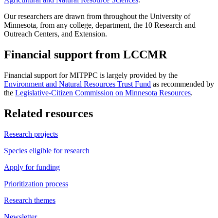
Our researchers are drawn from throughout the University of
Minnesota, from any college, department, the 10 Research and
Outreach Centers, and Extension.
Financial support from LCCMR
Financial support for MITPPC is largely provided by the
Environment and Natural Resources Trust Fund
as recommended by
the
Legislative-Citizen Commission on Minnesota Resources
.
Related resources
Research projects
Species eligible for research
Apply for funding
Prioritization process
Research themes
Newsletter