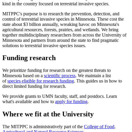
kind in the country focused on terrestrial invasive species.
MITPPC's purpose is to research the prevention, detection, and
control of terrestrial invasive species in Minnesota. These cost the
state about $3 billion
annually, wreaking havoc on Minnesota's
agricultural resources, forests, prairies, and wetlands. We bring
together multidisciplinary researchers from across the University of
Minnesota and partners from around the state to find pragmatic
solutions to terrestrial invasive species issues.
Funding research
We prioritize funding for research on the greatest threats to
Minnesota based on a
scientific process
. We maintain a list
of
species eligible for research funding
. This guides us in how to
direct limited funding for research.
We provide grants to UMN faculty, staff, and postdocs. Learn
what's available and how to
apply for funding
.
Where we fit at the University
The MITPPC is administratively part of the
College of Food,
Agricultural and Natural Resource Sciences
.