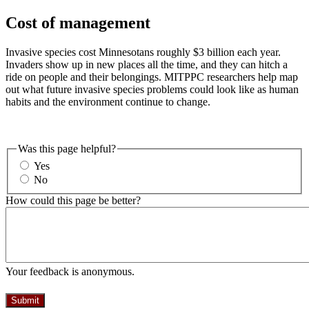
Cost of management
Invasive species cost Minnesotans roughly $3 billion each year.
Invaders show up in new places all the time, and they can hitch a
ride on people and their belongings. MITPPC researchers help map
out what future invasive species problems could look like as human
habits and the environment continue to change.
Was this page helpful?
Yes
No
How could this page be better?
Your feedback is anonymous.