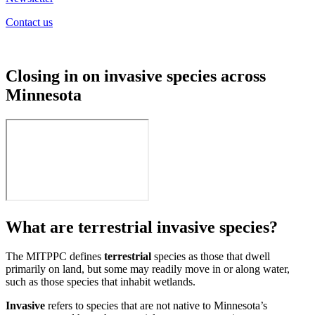
Contact us
Closing in on invasive species across
Minnesota
What are terrestrial invasive species?
The MITPPC defines
terrestrial
species as those that dwell
primarily on land, but some may readily move in or along water,
such as those species that inhabit wetlands.
Invasive
refers to species that are not native to Minnesota’s