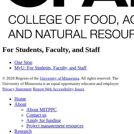
For Students, Faculty, and Staff
One Stop
MyU
: For Students, Faculty, and Staff
©
2026
Regents of the
University of Minnesota
. All rights reserved. The
University of Minnesota is an equal opportunity educator and employer.
Privacy Statement
Report Web Accessibility Issues
Home
About
About MITPPC
Contact us
Apply for funding
Project management resources
Research