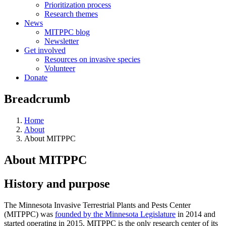
Prioritization process
Research themes
News
MITPPC blog
Newsletter
Get involved
Resources on invasive species
Volunteer
Donate
Breadcrumb
Home
About
About MITPPC
About MITPPC
History and purpose
The Minnesota Invasive Terrestrial Plants and Pests Center
(MITPPC) was
founded by the Minnesota Legislature
in 2014 and
started operating in 2015. MITPPC is the only research center of its