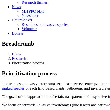
Research themes
News
MITPPC blog
Newsletter
Get involved
Resources on invasive species
Volunteer
Donate
Breadcrumb
Home
Research
Prioritization process
Prioritization process
The Minnesota Invasive Terrestrial Plants and Pests Center (MITPPC) us
ranked species
of each land-based plants, pathogens, and invertebrates
The goals of our approach are to be fair, transparent, and responsive in
We focus on terrestrial invasive invertebrates (like insects and earthw