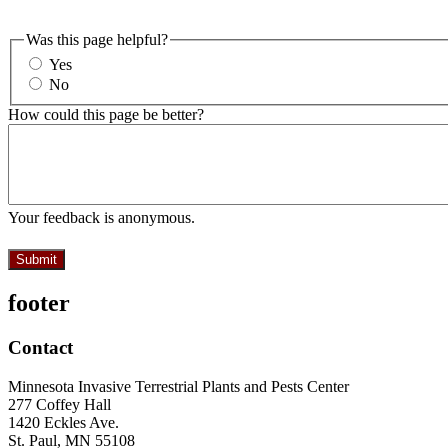
Was this page helpful?
Yes
No
How could this page be better?
Your feedback is anonymous.
footer
Contact
Minnesota Invasive Terrestrial Plants and Pests Center
277 Coffey Hall
1420 Eckles Ave.
St. Paul, MN 55108