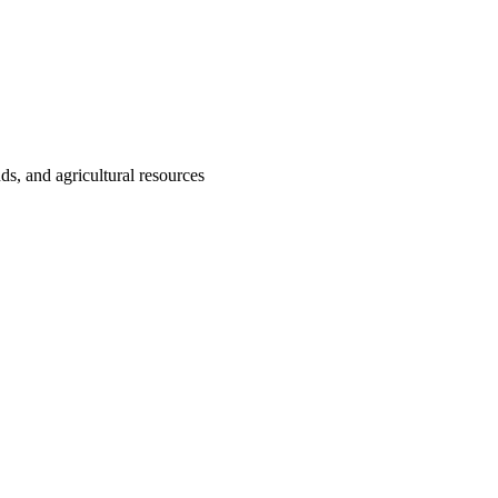
nds, and agricultural resources