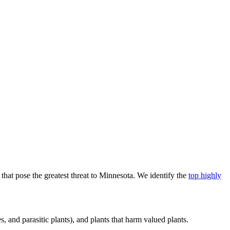
that pose the greatest threat to Minnesota. We identify the
top highly
, and parasitic plants), and plants that harm valued plants.