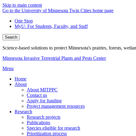
Skip to main content
Go to the University of Minnesota Twin Cities home page
One Stop
MyU
: For Students, Faculty, and Staff
Search
Science-based solutions to protect Minnesota's prairies, forests, wetla
Minnesota Invasive Terrestrial Plants and Pests Center
Menu
Home
About
About MITPPC
Contact us
Apply for funding
Project management resources
Research
Research projects
Publications
Species eligible for research
Prioritization process