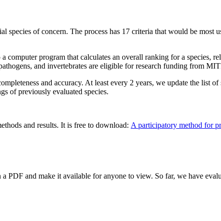
ial species of concern. The process has 17 criteria that would be most u
to a computer program that calculates an overall ranking for a species, rel
, pathogens, and invertebrates are eligible for research funding from M
ompleteness and accuracy. At least every 2 years, we update the list of s
gs of previously evaluated species.
ethods and results. It is free to download:
A participatory method for pri
 a PDF and make it available for anyone to view. So far, we have eval