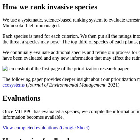
How we rank invasive species
We use a systematic, science-based ranking system to evaluate terrestr
Minnesota if left unmanaged.
Each species is rated for each criterion. We then put all the ratings in
the threat a species may pose. The top third of species of each plants
We continually evaluate additional species and refine our process for c
have been evaluated and any new information that may affect the ratin
The following paper provides deeper insight about our prioritization m
ecosystems
(
Journal of Environmental Management
, 2021).
Evaluations
Once MITPPC has evaluated a species, we compile the information in
information becomes available.
View completed evaluations (Google Sheet)