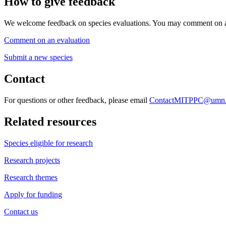
How to give feedback
We welcome feedback on species evaluations. You may comment on an 
Comment on an evaluation
Submit a new species
Contact
For questions or other feedback, please email
ContactMITPPC@umn.
Related resources
Species eligible for research
Research projects
Research themes
Apply for funding
Contact us