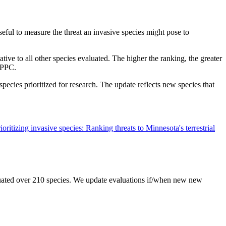
seful to measure the threat an invasive species might pose to
ative to all other species evaluated. The higher the ranking, the greater
ITPPC.
pecies prioritized for research. The update reflects new species that
oritizing invasive species: Ranking threats to Minnesota's terrestrial
uated over 210 species. We update evaluations if/when new new