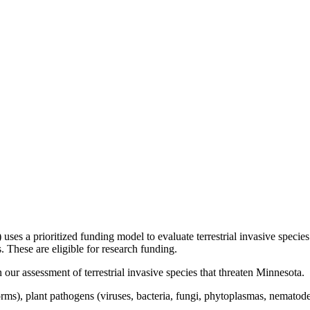
es a prioritized funding model to evaluate terrestrial invasive species 
. These are eligible for research funding.
 our assessment of terrestrial invasive species that threaten Minnesota.
orms), plant pathogens (viruses, bacteria, fungi, phytoplasmas, nematodes