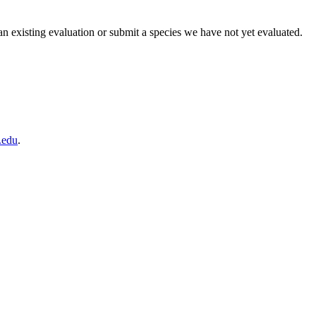
existing evaluation or submit a species we have not yet evaluated.
edu
.