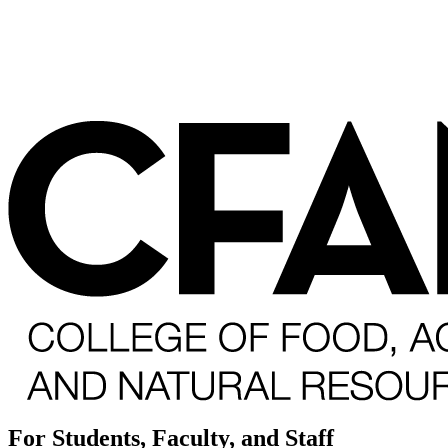
For Students, Faculty, and Staff