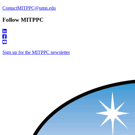
ContactMITPPC@umn.edu
Follow MITPPC
Sign up for the MITPPC newsletter