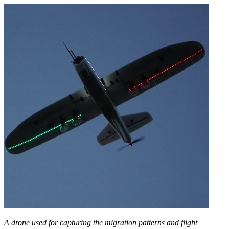
A drone used for capturing the migration patterns and flight