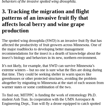
behaviors of the invasive spotted wing drosophila.
3. Tracking the migration and flight
patterns of an invasive fruit fly that
affects local berry and wine grape
production
The spotted wing drosophila (SWD) is an invasive fruit fly that has
affected the productivity of fruit growers across Minnesota. One of
the major roadblocks to developing better management
recommendations for the insect is a dearth of knowledge about the
insect’s biology and behaviors in its new, northern environment.
It’s not likely, for example, that SWD can survive Minnesota’s
extreme winters – but no one is sure what the flies are doing during
that time. They could be seeking shelter in warm spaces like
greenhouses or other protected structures, avoiding the problem
altogether by migrating to Minnesota at the start of each season from
warmer states or some combination of the two.
To find out, MITPPC is funding the work of entomology Ph.D.
student Anh Tran. In cooperation with the UMN Aerospace &
Engineering Dept., Tran will fly a drone equipped to catch spotted