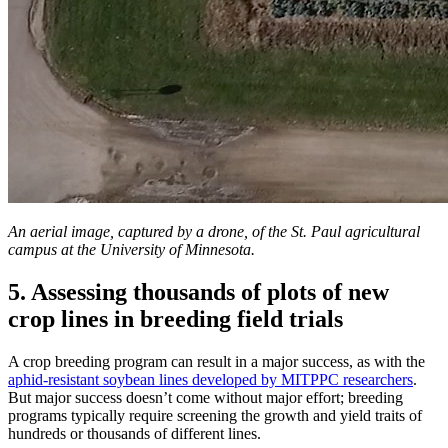
An aerial image, captured by a drone, of the St. Paul agricultural
campus at the University of Minnesota.
5. Assessing thousands of plots of new
crop lines in breeding field trials
A crop breeding program can result in a major success, as with the
aphid-resistant soybean lines developed by MITPPC researchers
.
But major success doesn’t come without major effort; breeding
programs typically require screening the growth and yield traits of
hundreds or thousands of different lines.