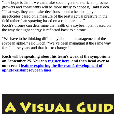
“The hope is that if we can make scouting a more efficient process,
growers and consultants will be more likely to adopt it,” said Koch.
“That way, they can make decisions about when to apply
insecticides based on a measure of the pest’s actual pressure in the
field rather than spraying based on a calendar date.”
Koch’s drones can determine the health of a soybean plant based on
the way that light energy is reflected back to a drone.
“We have to be thinking differently about the management of the
soybean aphid,” said Koch. “We’ve been managing it the same way
for all these years and that has to change.”
Koch will be speaking about his team’s work at the symposium
on September 25. You can
register here
, and then head over to
our recent
feature exploring the the team’s development of
aphid-resistant soybean lines
.