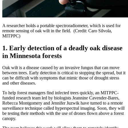
A researcher holds a portable spectroradiometer, which is used for
remote sensing of oak wilt in the field. (Credit: Caro Silvola,
MITPPC)
1. Early detection of a deadly oak disease
in Minnesota forests
Oak wilt is a disease caused by an invasive fungus that can move
between trees. Early detection is critical to stopping the spread, but it
can be difficult with symptoms that mimic those of drought stress
and other diseases.
To help forest managers find infected trees quickly, an MITPPC-
funded research team led by biologists Jeannine Cavender-Bares,
Rebecca Montgomery and Jennifer Juzwik have turned to a remote
surveillance technique called hyperspectral imaging. Soon, they will
be testing their methods with the use of drones flown above a forest
canopy.