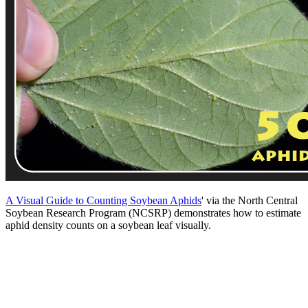
A Visual Guide to Counting Soybean Aphids
' via the North Central
Soybean Research Program (NCSRP) demonstrates how to estimate
aphid density counts on a soybean leaf visually.