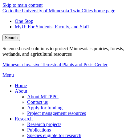
Skip to main content
Go to the University of Minnesota Twin Cities home page
One Stop
MyU
: For Students, Faculty, and Staff
Search
Science-based solutions to protect Minnesota's prairies, forests,
wetlands, and agricultural resources
Minnesota Invasive Terrestrial Plants and Pests Center
Menu
Home
About
About MITPPC
Contact us
Apply for funding
Project management resources
Research
Research projects
Publications
Species eligible for research