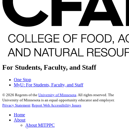
For Students, Faculty, and Staff
One Stop
MyU
: For Students, Faculty, and Staff
©
2026
Regents of the
University of Minnesota
. All rights reserved. The
University of Minnesota is an equal opportunity educator and employer.
Privacy Statement
Report Web Accessibility Issues
Home
About
About MITPPC