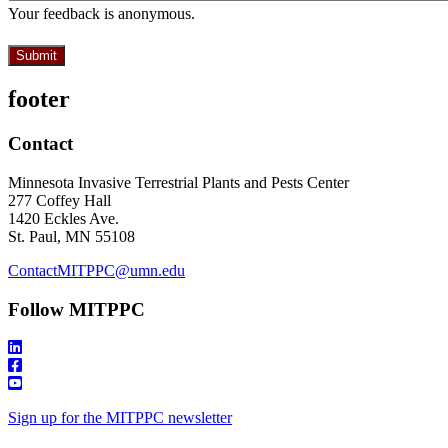
Your feedback is anonymous.
footer
Contact
Minnesota Invasive Terrestrial Plants and Pests Center
277 Coffey Hall
1420 Eckles Ave.
St. Paul, MN 55108
ContactMITPPC@umn.edu
Follow MITPPC
Sign up for the MITPPC newsletter