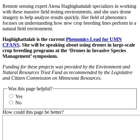
Remote sensing expert Atena Haghighattalab specializes in working
with these massive field testing environments, and she uses drone
imagery to help analyze results quickly. Her field of phenomics
focuses on understanding how new crop breeding lines perform in a
natural field environment.
Haghighattalab is the current
Phenomics Lead for UMN
CFANS
. She will be speaking about using drones in large-scale
crop breeding programs at the ‘Drones in Invasive Species
Management’ symposium.
F
unding for these projects was provided by the Environment and
Natural Resources Trust Fund as recommended by the Legislative
and Citizen Commission on Minnesota Resources.
Was this page helpful?
Yes
No
How could this page be better?