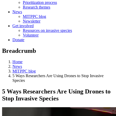
Prioritization process
Research themes
News
MITPPC blog
Newsletter
Get involved
Resources on invasive species
Volunteer
Donate
Breadcrumb
Home
News
MITPPC blog
5 Ways Researchers Are Using Drones to Stop Invasive
Species
5 Ways Researchers Are Using Drones to
Stop Invasive Species