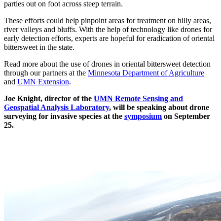
parties out on foot across steep terrain.
These efforts could help pinpoint areas for treatment on hilly areas,
river valleys and bluffs. With the help of technology like drones for
early detection efforts, experts are hopeful for eradication of oriental
bittersweet in the state.
Read more about the use of drones in oriental bittersweet detection
through our partners at the
Minnesota Department of Agriculture
and
UMN Extension
.
Joe Knight, director of the
UMN Remote Sensing and
Geospatial Analysis Laboratory
, will be speaking about drone
surveying for invasive species at the
symposium
on September
25.