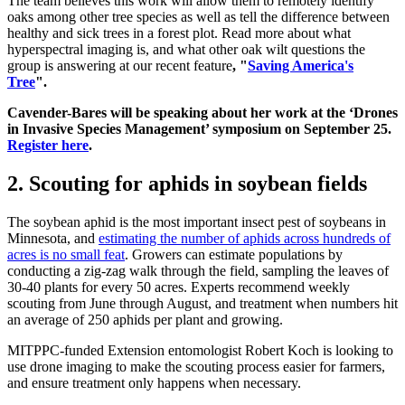
The team believes this work will allow them to remotely identify
oaks among other tree species as well as tell the difference between
healthy and sick trees in a forest plot. Read more about what
hyperspectral imaging is, and what other oak wilt questions the
group is answering at our recent feature
, "
Saving America's
Tree
".
Cavender-Bares will be speaking about her work at the ‘Drones
in Invasive Species Management’ symposium on September 25.
Register here
.
2. Scouting for aphids in soybean fields
The soybean aphid is the most important insect pest of soybeans in
Minnesota, and
estimating the number of aphids across hundreds of
acres is no small feat
. Growers can estimate populations by
conducting a zig-zag walk through the field, sampling the leaves of
30-40 plants for every 50 acres. Experts recommend weekly
scouting from June through August, and treatment when numbers hit
an average of 250 aphids per plant and growing.
MITPPC-funded Extension entomologist Robert Koch is looking to
use drone imaging to make the scouting process easier for farmers,
and ensure treatment only happens when necessary.