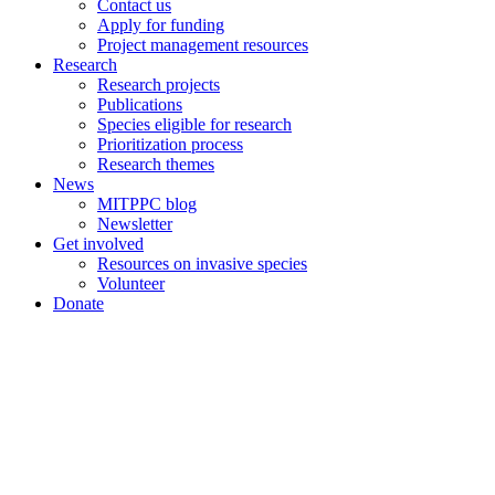
Contact us
Apply for funding
Project management resources
Research
Research projects
Publications
Species eligible for research
Prioritization process
Research themes
News
MITPPC blog
Newsletter
Get involved
Resources on invasive species
Volunteer
Donate