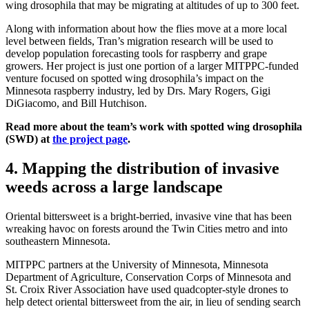
wing drosophila that may be migrating at altitudes of up to 300 feet.
Along with information about how the flies move at a more local
level between fields, Tran’s migration research will be used to
develop population forecasting tools for raspberry and grape
growers. Her project is just one portion of a larger MITPPC-funded
venture focused on spotted wing drosophila’s impact on the
Minnesota raspberry industry, led by Drs. Mary Rogers, Gigi
DiGiacomo, and Bill Hutchison.
Read more about the team’s work with spotted wing drosophila
(SWD) at
the project page
.
4. Mapping the distribution of invasive
weeds across a large landscape
Oriental bittersweet is a bright-berried, invasive vine that has been
wreaking havoc on forests around the Twin Cities metro and into
southeastern Minnesota.
MITPPC partners at the University of Minnesota, Minnesota
Department of Agriculture, Conservation Corps of Minnesota and
St. Croix River Association have used quadcopter-style drones to
help detect oriental bittersweet from the air, in lieu of sending search