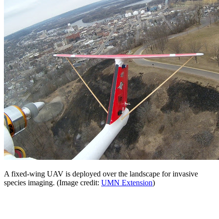
A fixed-wing UAV is deployed over the landscape for invasive
species imaging. (Image credit:
UMN Extension
)