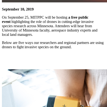
September 10, 2019
On September 25, MITPPC will be hosting
a free public
event
highlighting the role of drones in cutting-edge invasive
species research across Minnesota. Attendees will hear from
University of Minnesota faculty, aerospace industry experts and
local land managers.
Below are five ways our researchers and regional partners are using
drones to fight invasive species on the ground.