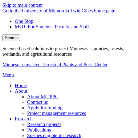
Skip to main content
Go to the University of Minnesota Twin Cities home page
One Stop
MyU
: For Students, Faculty, and Staff
Search
Science-based solutions to protect Minnesota's prairies, forests,
wetlands, and agricultural resources
Minnesota Invasive Terrestrial Plants and Pests Center
Menu
Home
About
About MITPPC
Contact us
Apply for funding
Project management resources
Research
Research projects
Publications
Species eligible for research