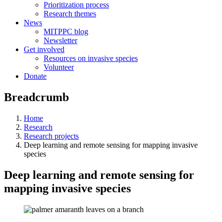
Prioritization process
Research themes
News
MITPPC blog
Newsletter
Get involved
Resources on invasive species
Volunteer
Donate
Breadcrumb
Home
Research
Research projects
Deep learning and remote sensing for mapping invasive
species
Deep learning and remote sensing for
mapping invasive species