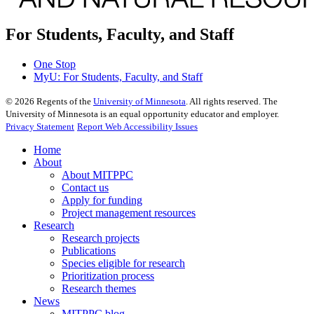
For Students, Faculty, and Staff
One Stop
MyU
: For Students, Faculty, and Staff
©
2026
Regents of the
University of Minnesota
. All rights reserved. The
University of Minnesota is an equal opportunity educator and employer.
Privacy Statement
Report Web Accessibility Issues
Home
About
About MITPPC
Contact us
Apply for funding
Project management resources
Research
Research projects
Publications
Species eligible for research
Prioritization process
Research themes
News
MITPPC blog