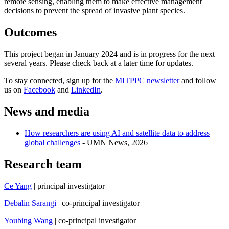
remote sensing, enabling them to make effective management
decisions to prevent the spread of invasive plant species.
Outcomes
This project began in January 2024 and is in progress for the next
several years. Please check back at a later time for updates.
To stay connected, sign up for the
MITPPC newsletter
and follow
us on
Facebook
and
LinkedIn
.
News and media
How researchers are using AI and satellite data to address
global challenges
- UMN News, 2026
Research team
Ce Yang
| principal investigator
Debalin Sarangi
| co-principal investigator
Youbing Wang
| co-principal investigator