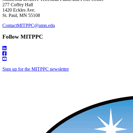
277 Coffey Hall
1420 Eckles Ave.
St. Paul, MN 55108
ContactMITPPC@umn.edu
Follow MITPPC
Sign up for the MITPPC newsletter