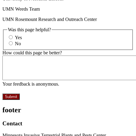
UMN Weeds Team
UMN Rosemount Research and Outreach Center
Was this page helpful?
Yes
No
How could this page be better?
Your feedback is anonymous.
footer
Contact
Minnesota Invasive Terrestrial Plants and Pests Center