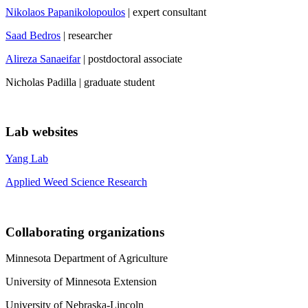
Nikolaos Papanikolopoulos
| expert consultant
Saad Bedros
| researcher
Alireza Sanaeifar
| postdoctoral associate
Nicholas Padilla | graduate student
Lab websites
Yang Lab
Applied Weed Science Research
Collaborating organizations
Minnesota Department of Agriculture
University of Minnesota Extension
University of Nebraska-Lincoln