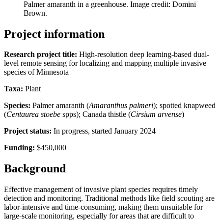
Palmer amaranth in a greenhouse. Image credit: Domini
Brown.
Project information
Research project title:
High-resolution deep learning-based dual-
level remote sensing for localizing and mapping multiple invasive
species of Minnesota
Taxa:
Plant
Species:
Palmer amaranth (
Amaranthus palmeri
); spotted knapweed
(
Centaurea stoebe
spps); Canada thistle (
Cirsium arvense
)
Project status:
In progress, started January 2024
Funding:
$450,000
Background
Effective management of invasive plant species requires timely
detection and monitoring. Traditional methods like field scouting are
labor-intensive and time-consuming, making them unsuitable for
large-scale monitoring, especially for areas that are difficult to