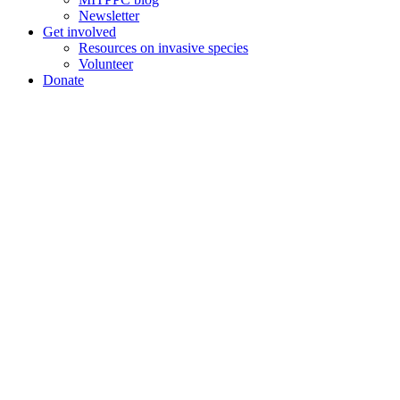
Newsletter
Get involved
Resources on invasive species
Volunteer
Donate