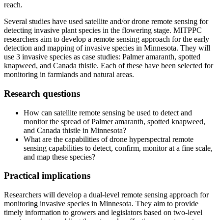
reach.
Several studies have used satellite and/or drone remote sensing for
detecting invasive plant species in the flowering stage. MITPPC
researchers aim to develop a remote sensing approach for the early
detection and mapping of invasive species in Minnesota. They will
use 3 invasive species as case studies: Palmer amaranth, spotted
knapweed, and Canada thistle. Each of these have been selected for
monitoring in farmlands and natural areas.
Research questions
How can satellite remote sensing be used to detect and
monitor the spread of Palmer amaranth, spotted knapweed,
and Canada thistle in Minnesota?
What are the capabilities of drone hyperspectral remote
sensing capabilities to detect, confirm, monitor at a fine scale,
and map these species?
Practical implications
Researchers will develop a dual-level remote sensing approach for
monitoring invasive species in Minnesota. They aim to provide
timely information to growers and legislators based on two-level