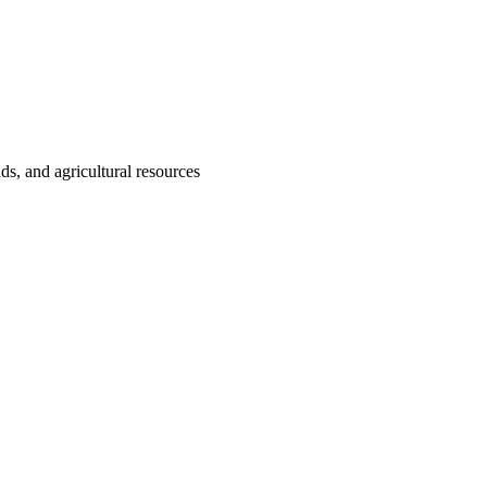
nds, and agricultural resources