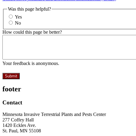
Was this page helpful?
Yes
No
How could this page be better?
Your feedback is anonymous.
footer
Contact
Minnesota Invasive Terrestrial Plants and Pests Center
277 Coffey Hall
1420 Eckles Ave.
St. Paul, MN 55108