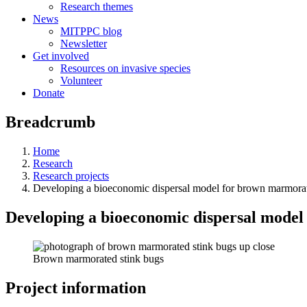
Research themes
News
MITPPC blog
Newsletter
Get involved
Resources on invasive species
Volunteer
Donate
Breadcrumb
Home
Research
Research projects
Developing a bioeconomic dispersal model for brown marmorat
Developing a bioeconomic dispersal model
Brown marmorated stink bugs
Project information