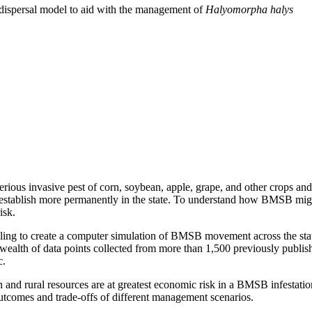
 dispersal model to aid with the management of
Halyomorpha halys
 serious invasive pest of corn, soybean, apple, grape, and other crops 
d establish more permanently in the state. To understand how BMSB might 
isk.
eling to create a computer simulation of BMSB movement across the stat
wealth of data points collected from more than 1,500 previously publis
c.
an and rural resources are at greatest economic risk in a BMSB infestatio
outcomes and trade-offs of different management scenarios.