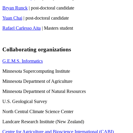
Bryan Runck
| post-doctoral candidate
Yuan Chai
| post-doctoral candidate
Rafael Carlesso Aita
| Masters student
Collaborating organizations
G.E.M.S. Informatics
Minnesota Supercomputing Institute
Minnesota Department of Agriculture
Minnesota Department of Natural Resources
U.S. Geological Survey
North Central Climate Science Center
Landcare Research Institute (New Zealand)
Centre for Agriculture and Bioscience International (CABI)