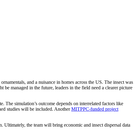
and ornamentals, and a nuisance in homes across the US. The insect was
be managed in the future, leaders in the field need a clearer picture
e. The simulation’s outcome depends on interrelated factors like
hed studies will be included. Another
MITPPC-funded project
n. Ultimately, the team will bring economic and insect dispersal data