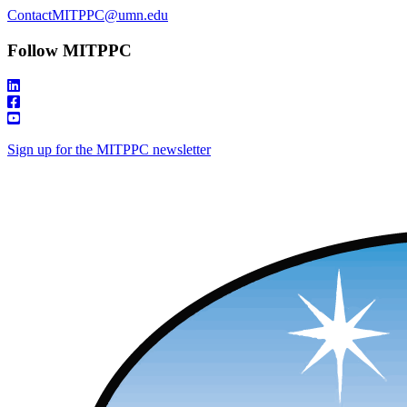
ContactMITPPC@umn.edu
Follow MITPPC
Sign up for the MITPPC newsletter