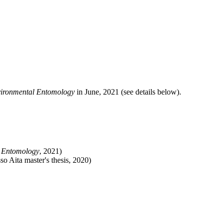
ironmental Entomology
in June, 2021 (see details below).
 Entomology
, 2021)
so Aita master's thesis, 2020)