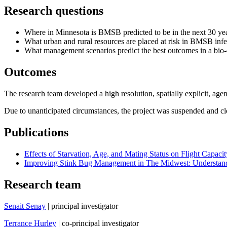
Research questions
Where in Minnesota is BMSB predicted to be in the next 30 ye
What urban and rural resources are placed at risk in BMSB inf
What management scenarios predict the best outcomes in a bio
Outcomes
The research team developed a high resolution, spatially explicit, age
Due to unanticipated circumstances, the project was suspended and c
Publications
Effects of Starvation, Age, and Mating Status on Flight Capa
Improving Stink Bug Management in The Midwest: Understand
Research team
Senait Senay
| principal investigator
Terrance Hurley
| co-principal investigator