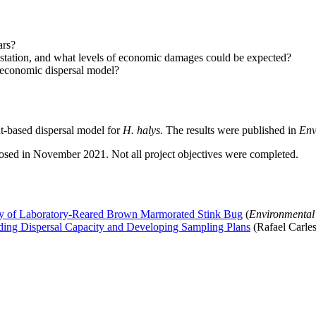
ars?
estation, and what levels of economic damages could be expected?
-economic dispersal model?
nt-based dispersal model for
H. halys
. The results were published in
Env
losed in November 2021. Not all project objectives were completed.
city of Laboratory-Reared Brown Marmorated Stink Bug
(
Environmental
ing Dispersal Capacity and Developing Sampling Plans
(Rafael Carles