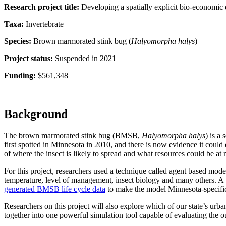
Research project title:
Developing a spatially explicit bio-economic
Taxa:
Invertebrate
Species:
Brown marmorated stink bug (
Halyomorpha halys
)
Project status:
Suspended in 2021
Funding:
$561,348
Background
The brown marmorated stink bug (BMSB,
Halyomorpha halys
) is a
first spotted in Minnesota in 2010, and there is now evidence it coul
of where the insect is likely to spread and what resources could be at r
For this project, researchers used a technique called agent based mod
temperature, level of management, insect biology and many others. A 
generated BMSB life cycle data
to make the model Minnesota-specifi
Researchers on this project will also explore which of our state’s urb
together into one powerful simulation tool capable of evaluating the 