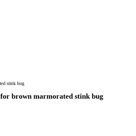
ed stink bug
 for brown marmorated stink bug