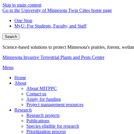
Skip to main content
Go to the University of Minnesota Twin Cities home page
One Stop
MyU
: For Students, Faculty, and Staff
Search
Science-based solutions to protect Minnesota's prairies, forests, wetla
Minnesota Invasive Terrestrial Plants and Pests Center
Menu
Home
About
About MITPPC
Contact us
Apply for funding
Project management resources
Research
Research projects
Publications
Species eligible for research
Prioritization process