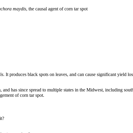
achora maydis
, the causal agent of corn tar spot
is
. It produces black spots on leaves, and can cause significant yield l
ana, and has since spread to multiple states in the Midwest, including s
gement of corn tar spot.
it?