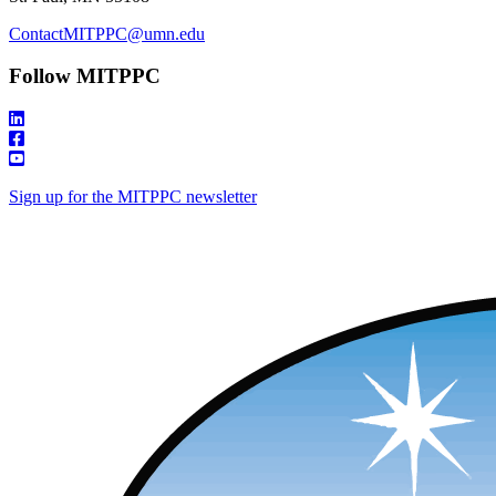
ContactMITPPC@umn.edu
Follow MITPPC
Sign up for the MITPPC newsletter