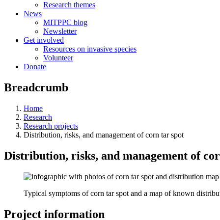
Research themes
News
MITPPC blog
Newsletter
Get involved
Resources on invasive species
Volunteer
Donate
Breadcrumb
Home
Research
Research projects
Distribution, risks, and management of corn tar spot
Distribution, risks, and management of cor
Typical symptoms of corn tar spot and a map of known distribu
Project information