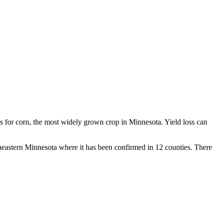
oss for corn, the most widely grown crop in Minnesota. Yield loss can
outheastern Minnesota where it has been confirmed in 12 counties. There