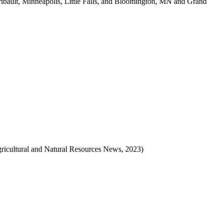
ibault, Minneapolis, Little Falls, and Bloomington, MN and Grand
ricultural and Natural Resources News, 2023)