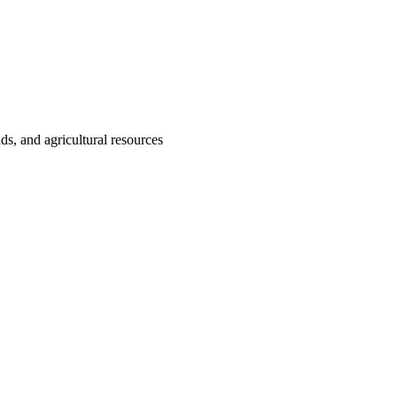
nds, and agricultural resources