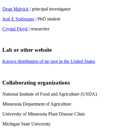
Dean Malvick
| principal investigator
José E Solórzano
| PhD student
Crystal Floyd
| researcher
Lab or other website
Known distribution of tar spot in the United States
Collaborating organizations
National Institute of Food and Agriculture (USDA)
Minnesota Department of Agriculture
University of Minnesota Plant Disease Clinic
Michigan State University