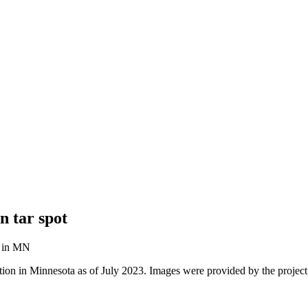
n tar spot
tion in Minnesota as of July 2023. Images were provided by the project