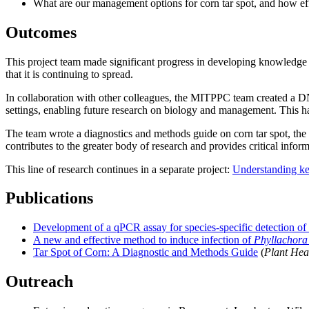
What are our management options for corn tar spot, and how eff
Outcomes
This project team made significant progress in developing knowledge 
that it is continuing to spread.
In collaboration with other colleagues, the MITPPC team created a DNA
settings, enabling future research on biology and management. This h
The team wrote a diagnostics and methods guide on corn tar spot, the fi
contributes to the greater body of research and provides critical infor
This line of research continues in a separate project:
Understanding key
Publications
Development of a qPCR assay for species-specific detection of 
A new and effective method to induce infection of
Phyllachora
Tar Spot of Corn: A Diagnostic and Methods Guide
(
Plant Hea
Outreach