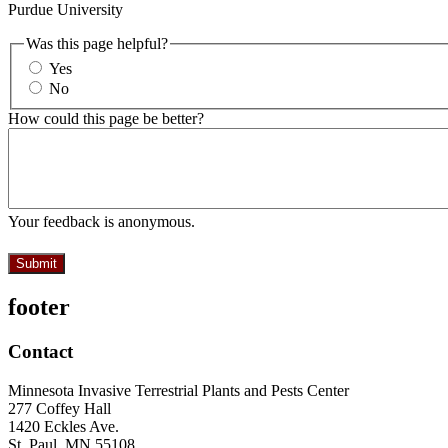
Purdue University
Was this page helpful?
Yes
No
How could this page be better?
Your feedback is anonymous.
footer
Contact
Minnesota Invasive Terrestrial Plants and Pests Center
277 Coffey Hall
1420 Eckles Ave.
St. Paul, MN 55108