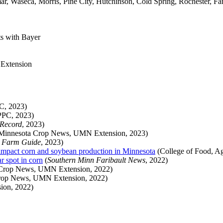
, Waseca, Morris, Pine City, Hutchinson, Cold Spring, Rochester, Far
ts with Bayer
 Extension
, 2023)
PC, 2023)
 Record
, 2023)
Minnesota Crop News, UMN Extension, 2023)
a Farm Guide
, 2023)
impact corn and soybean production in Minnesota
(College of Food, Ag
r spot in corn
(
Southern Minn Faribault News
, 2022)
Crop News, UMN Extension, 2022)
rop News, UMN Extension, 2022)
ion, 2022)