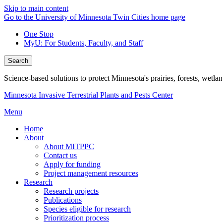
Skip to main content
Go to the University of Minnesota Twin Cities home page
One Stop
MyU
: For Students, Faculty, and Staff
Search
Science-based solutions to protect Minnesota's prairies, forests, wetla
Minnesota Invasive Terrestrial Plants and Pests Center
Menu
Home
About
About MITPPC
Contact us
Apply for funding
Project management resources
Research
Research projects
Publications
Species eligible for research
Prioritization process