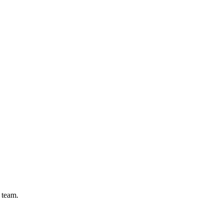
 team.