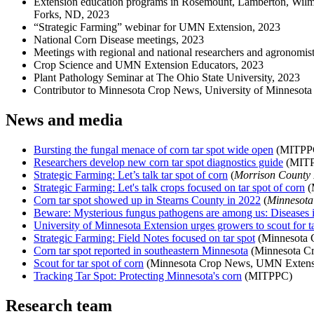
Extension education programs in Rosemount, Lamberton, Wilmar
Forks, ND, 2023
“Strategic Farming” webinar for UMN Extension, 2023
National Corn Disease meetings, 2023
Meetings with regional and national researchers and agronomis
Crop Science and UMN Extension Educators, 2023
Plant Pathology Seminar at The Ohio State University, 2023
Contributor to Minnesota Crop News, University of Minnesota
News and media
Bursting the fungal menace of corn tar spot wide open
(MITPPC
Researchers develop new corn tar spot diagnostics guide
(MITP
Strategic Farming: Let’s talk tar spot of corn
(
Morrison County
Strategic Farming: Let's talk crops focused on tar spot of corn
(
Corn tar spot showed up in Stearns County in 2022
(
Minnesot
Beware: Mysterious fungus pathogens are among us: Diseases 
University of Minnesota Extension urges growers to scout for ta
Strategic Farming: Field Notes focused on tar spot
(Minnesota 
Corn tar spot reported in southeastern Minnesota
(Minnesota C
Scout for tar spot of corn
(Minnesota Crop News, UMN Extens
Tracking Tar Spot: Protecting Minnesota's corn
(MITPPC)
Research team