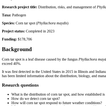
Research project title:
Distribution, risks, and management of
Phyll
Taxa:
Pathogen
Species:
Corn tar spot (
Phyllachora maydis
)
Project status:
Completed in 2023
Funding:
$178,706
Background
Corn tar spot is a leaf disease caused by the fungus
Phyllachora mayd
exceed 40%.
It was first detected in the United States in 2015 in Illinois and Indi
has been limited information about the distribution, biology, and mana
Research questions
What is the distribution of corn tar spot, and how established is 
How do we detect corn tar spot?
How will corn tar spot respond to future weather conditions?