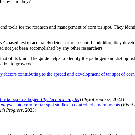
ective are they?
and tools for the research and management of corn tar spot. They identi
-based test to accurately detect corn tar spot. In addition, they devel
ad not yet been accomplished by any other researchers.
rst of its kind. The guide helps to identify the pathogen and distinguish
mation to growers.
 factors contributing to the spread and development of tar spot of cor
the tar spot pathogen
Phyllachora maydis
(
PhytoFrontiers
, 2023)
 maydis
into corn for tar spot studies in controlled environments
(
Plant
lth Progress
, 2023)