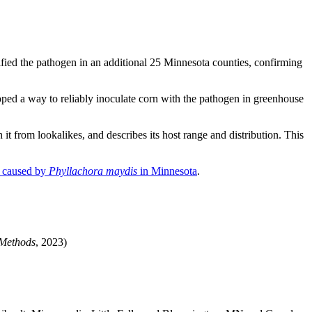
fied the pathogen in an additional 25 Minnesota counties, confirming
oped a way to reliably inoculate corn with the pathogen in greenhouse
 it from lookalikes, and describes its host range and distribution. This
n caused by
Phyllachora maydis
in Minnesota
.
 Methods
, 2023)