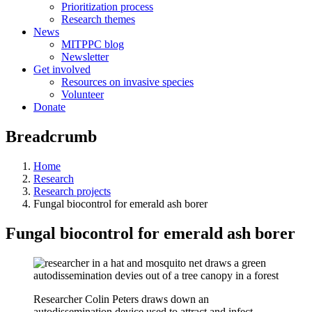
Prioritization process
Research themes
News
MITPPC blog
Newsletter
Get involved
Resources on invasive species
Volunteer
Donate
Breadcrumb
Home
Research
Research projects
Fungal biocontrol for emerald ash borer
Fungal biocontrol for emerald ash borer
Researcher Colin Peters draws down an
autodissemination device used to attract and infect