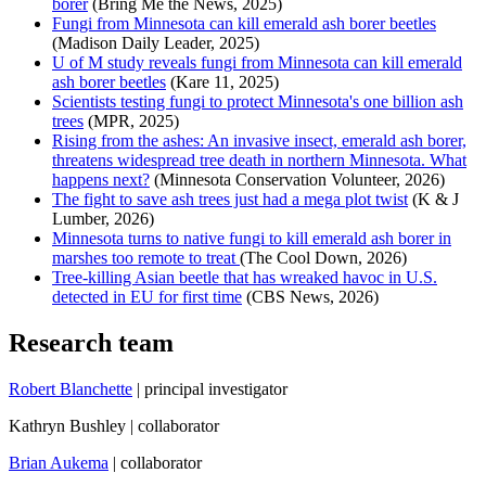
borer
(Bring Me the News, 2025)
Fungi from Minnesota can kill emerald ash borer beetles
(Madison Daily Leader, 2025)
U of M study reveals fungi from Minnesota can kill emerald
ash borer beetles
(Kare 11, 2025)
Scientists testing fungi to protect Minnesota's one billion ash
trees
(MPR, 2025)
Rising from the ashes: An invasive insect, emerald ash borer,
threatens widespread tree death in northern Minnesota. What
happens next?
(Minnesota Conservation Volunteer, 2026)
The fight to save ash trees just had a mega plot twist
(K & J
Lumber, 2026)
Minnesota turns to native fungi to kill emerald ash borer in
marshes too remote to treat
(The Cool Down, 2026)
Tree-killing Asian beetle that has wreaked havoc in U.S.
detected in EU for first time
(CBS News, 2026)
Research team
Robert Blanchette
| principal investigator
Kathryn Bushley | collaborator
Brian Aukema
| collaborator