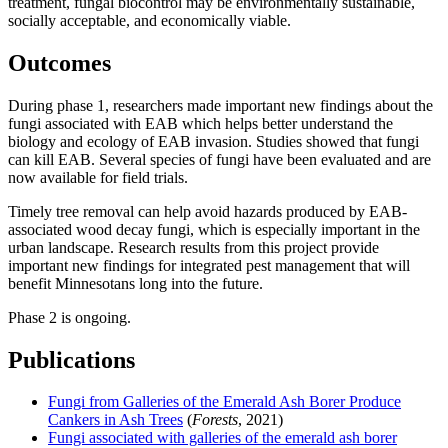
treatment, fungal biocontrol may be environmentally sustainable,
socially acceptable, and economically viable.
Outcomes
During phase 1, researchers made important new findings about the
fungi associated with EAB which helps better understand the
biology and ecology of EAB invasion. Studies showed that fungi
can kill EAB. Several species of fungi have been evaluated and are
now available for field trials.
Timely tree removal can help avoid hazards produced by EAB-
associated wood decay fungi, which is especially important in the
urban landscape. Research results from this project provide
important new findings for integrated pest management that will
benefit Minnesotans long into the future.
Phase 2 is ongoing.
Publications
Fungi from Galleries of the Emerald Ash Borer Produce
Cankers in Ash Trees
(
Forests
, 2021)
Fungi associated with galleries of the emerald ash borer