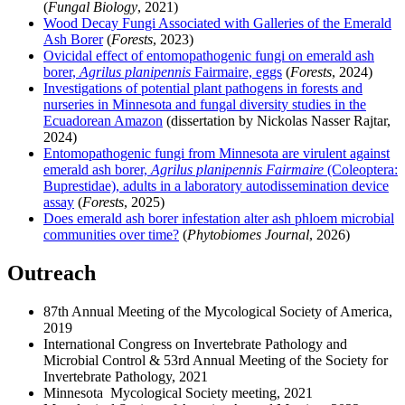
(
Fungal Biology
, 2021)
Wood Decay Fungi Associated with Galleries of the Emerald
Ash Borer
(
Forests
, 2023)
Ovicidal effect of entomopathogenic fungi on emerald ash
borer,
Agrilus planipennis
Fairmaire, eggs
(
Forests
, 2024)
Investigations of potential plant pathogens in forests and
nurseries in Minnesota and fungal diversity studies in the
Ecuadorean Amazon
(dissertation by Nickolas Nasser Rajtar,
2024)
Entomopathogenic fungi from Minnesota are virulent against
emerald ash borer,
Agrilus planipennis Fairmaire
(Coleoptera:
Buprestidae), adults in a laboratory autodissemination device
assay
(
Forests
, 2025)
Does emerald ash borer infestation alter ash phloem microbial
communities over time?
(
Phytobiomes Journal
, 2026)
Outreach
87th Annual Meeting of the Mycological Society of America,
2019
International Congress on Invertebrate Pathology and
Microbial Control & 53rd Annual Meeting of the Society for
Invertebrate Pathology, 2021
Minnesota Mycological Society meeting, 2021