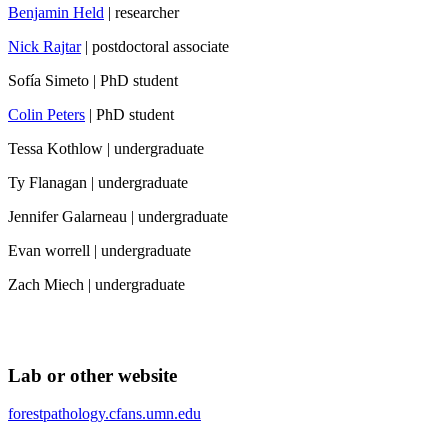
Benjamin Held
| researcher
Nick Rajtar
| postdoctoral associate
Sofía Simeto | PhD student
Colin Peters
| PhD student
Tessa Kothlow | undergraduate
Ty Flanagan | undergraduate
Jennifer Galarneau | undergraduate
Evan worrell | undergraduate
Zach Miech | undergraduate
Lab or other website
forestpathology.cfans.umn.edu