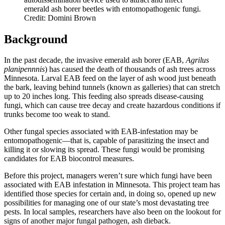
emerald ash borer beetles with entomopathogenic fungi.
Credit: Domini Brown
Background
In the past decade, the invasive emerald ash borer (EAB,
Agrilus
planipennnis
) has caused the death of thousands of ash trees across
Minnesota. Larval EAB feed on the layer of ash wood just beneath
the bark, leaving behind tunnels (known as galleries) that can stretch
up to 20 inches long. This feeding also spreads disease-causing
fungi, which can cause tree decay and create hazardous conditions if
trunks become too weak to stand.
Other fungal species associated with EAB-infestation may be
entomopathogenic—that is, capable of parasitizing the insect and
killing it or slowing its spread. These fungi would be promising
candidates for EAB biocontrol measures.
Before this project, managers weren’t sure which fungi have been
associated with EAB infestation in Minnesota. This project team has
identified those species for certain and, in doing so, opened up new
possibilities for managing one of our state’s most devastating tree
pests. In local samples, researchers have also been on the lookout for
signs of another major fungal pathogen, ash dieback.