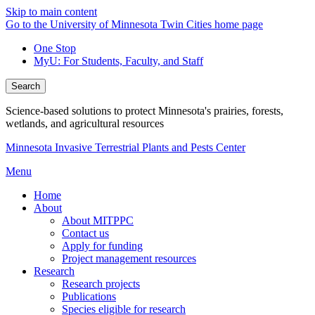
Skip to main content
Go to the University of Minnesota Twin Cities home page
One Stop
MyU
: For Students, Faculty, and Staff
Search
Science-based solutions to protect Minnesota's prairies, forests,
wetlands, and agricultural resources
Minnesota Invasive Terrestrial Plants and Pests Center
Menu
Home
About
About MITPPC
Contact us
Apply for funding
Project management resources
Research
Research projects
Publications
Species eligible for research