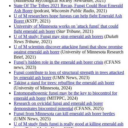
(Minnesota Mycological Society Newsletter, 2021)
State Of The Tribes 2021 Recap, Fungi Could Beat Emerald
Ash Borer
(podcast,
Wisconsin Public Radio
, 2021)
U of M researchers hope fungus can help fight Emerald Ash
Borer
(
KSTP
, 2021)
University of Minnesota works on 'attack fungi' that could
fight emerald ash borer
(
Star Tribune
, 2021)
U of M study: Fungi may stop emerald ash borers
(
Duluth
News Tribune
, 2021)
U of M scientists discover attacking fungi that show promise
against emerald ash borer
(University of Minnesota Research
Brief, 2021)
Fungi’s hidden role in the emerald ash borer crisis
(CFANS
news, 2023)
Fungi contribute to loss of structural strength in trees attacked
by emerald ash borer
(UMN News, 2023)
Taking a stand for trees: rebuffing the emerald ash borer
(University of Minnesota, 2024)
Entomopathogenic fungi may be the key to biocontrol for
emerald ash borer
(MITPPC, 2024)
Research on ovicidal fungi and emerald ash borer
demonstrates biocontrol potential
(CFANS, 2025)
Fungi from Minnesota can kill emerald ash borer beetles
(UMN News, 2025)
U of M study finds fungi is really good at killing emerald ash