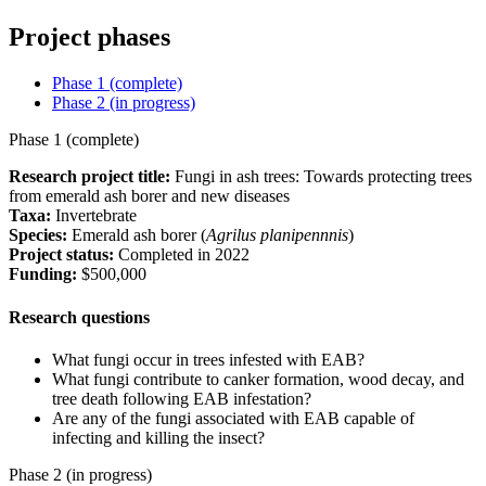
Project phases
Phase 1 (complete)
Phase 2 (in progress)
Phase 1 (complete)
Research project title:
Fungi in ash trees: Towards protecting trees
from emerald ash borer and new diseases
Taxa:
Invertebrate
Species:
Emerald ash borer (
Agrilus planipennnis
)
Project status:
Completed in 2022
Funding:
$500,000
Research questions
What fungi occur in trees infested with EAB?
What fungi contribute to canker formation, wood decay, and
tree death following EAB infestation?
Are any of the fungi associated with EAB capable of
infecting and killing the insect?
Phase 2 (in progress)