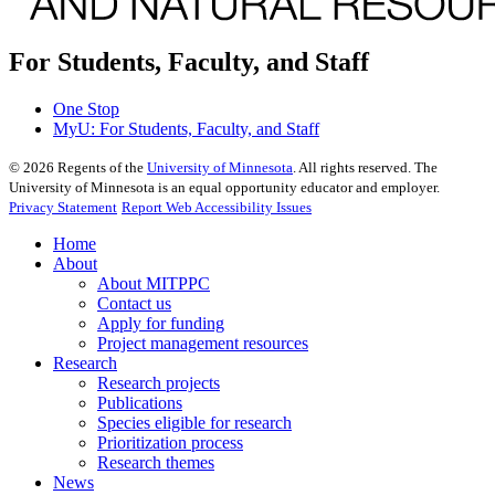
For Students, Faculty, and Staff
One Stop
MyU
: For Students, Faculty, and Staff
©
2026
Regents of the
University of Minnesota
. All rights reserved. The
University of Minnesota is an equal opportunity educator and employer.
Privacy Statement
Report Web Accessibility Issues
Home
About
About MITPPC
Contact us
Apply for funding
Project management resources
Research
Research projects
Publications
Species eligible for research
Prioritization process
Research themes
News