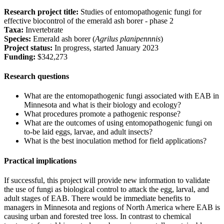
Research project title:
Studies of entomopathogenic fungi for
effective biocontrol of the emerald ash borer - phase 2
Taxa:
Invertebrate
Species:
Emerald ash borer (
Agrilus planipennnis
)
Project status:
In progress, started January 2023
Funding:
$342,273
Research questions
What are the entomopathogenic fungi associated with EAB in
Minnesota and what is their biology and ecology?
What procedures promote a pathogenic response?
What are the outcomes of using entomopathogenic fungi on
to-be laid eggs, larvae, and adult insects?
What is the best inoculation method for field applications?
Practical implications
If successful, this project will provide new information to validate
the use of fungi as biological control to attack the egg, larval, and
adult stages of EAB. There would be immediate benefits to
managers in Minnesota and regions of North America where EAB is
causing urban and forested tree loss. In contrast to chemical