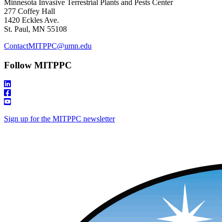
Minnesota Invasive Terrestrial Plants and Pests Center
277 Coffey Hall
1420 Eckles Ave.
St. Paul, MN 55108
ContactMITPPC@umn.edu
Follow MITPPC
Sign up for the MITPPC newsletter