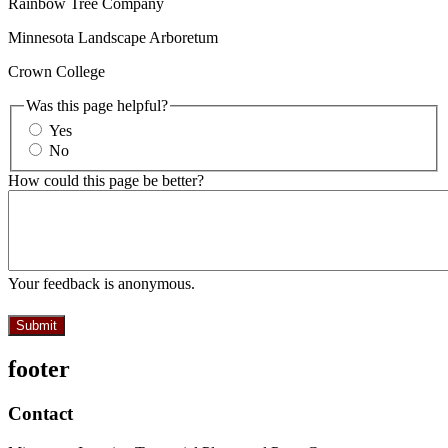
Rainbow Tree Company
Minnesota Landscape Arboretum
Crown College
Was this page helpful?
Yes
No
How could this page be better?
Your feedback is anonymous.
footer
Contact