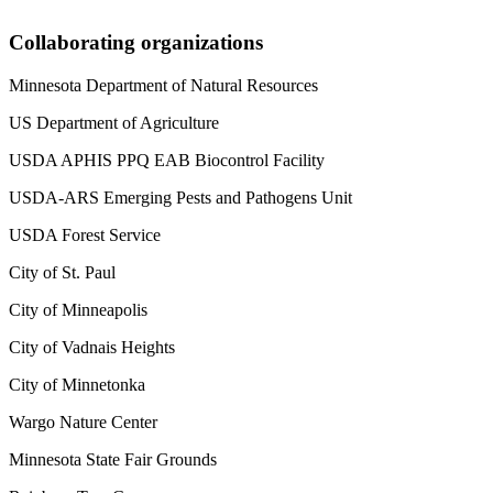
Collaborating organizations
Minnesota Department of Natural Resources
US Department of Agriculture
USDA APHIS PPQ EAB Biocontrol Facility
USDA-ARS Emerging Pests and Pathogens Unit
USDA Forest Service
City of St. Paul
City of Minneapolis
City of Vadnais Heights
City of Minnetonka
Wargo Nature Center
Minnesota State Fair Grounds