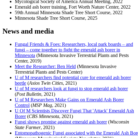
Mycological Society of America Annual Meeting, 2022
Emerald ash borer training, Fort Worth Nature Center, 2022
59th Annual Minnesota Shade Tree Short Course, 2022
Minnesota Shade Tree Short Course, 2025
News and media
Fungal Friends & Foes: Researchers, local park boards – and
fungi – come together to fight the emerald ash borer in
Minnesota
(Minnesota Invasive Terrestrial Plants and Pests
Center, 2019)
Meet the Researcher: Ben Held
(Minnesota Invasive
Terrestrial Plants and Pests Center)
U of M researchers find potential cure for emerald ash borer
beetle
(
Axios Twin Cities
, 2021)
U of M researchers look at fungi to stop emerald ash borer
(
Post Bulletin
, 2021)
U of M Researchers Make Gains on Emerald Ash Borer
Control
(
MSP Mag
, 2021)
U Of M Scientists Discover Fungi That 'Attack' Emerald Ash
Borer
(
CBS Minnesota
, 2021)
Fungi shows promise against emerald ash borer
(
Wisconsin
State Farmer
, 2021)
Entomopathogenic Fungi associated with the Emerald Ash Bor