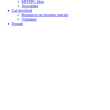
MITPPC blog
Newsletter
Get involved
Resources on invasive species
Volunteer
Donate