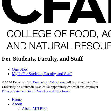
For Students, Faculty, and Staff
One Stop
MyU
: For Students, Faculty, and Staff
©
2026
Regents of the
University of Minnesota
. All rights reserved. The
University of Minnesota is an equal opportunity educator and employer.
Privacy Statement
Report Web Accessibility Issues
Home
About
About MITPPC