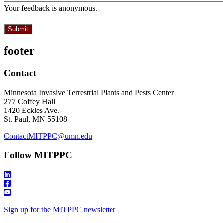
Your feedback is anonymous.
footer
Contact
Minnesota Invasive Terrestrial Plants and Pests Center
277 Coffey Hall
1420 Eckles Ave.
St. Paul, MN 55108
ContactMITPPC@umn.edu
Follow MITPPC
Sign up for the MITPPC newsletter