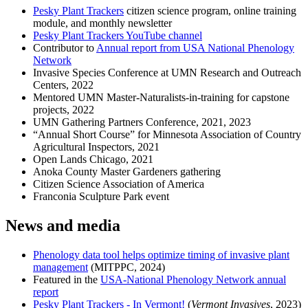
Pesky Plant Trackers
citizen science program, online training
module, and monthly newsletter
Pesky Plant Trackers YouTube channel
Contributor to
Annual report from USA National Phenology
Network
Invasive Species Conference at UMN Research and Outreach
Centers, 2022
Mentored UMN Master-Naturalists-in-training for capstone
projects, 2022
UMN Gathering Partners Conference, 2021, 2023
“Annual Short Course” for Minnesota Association of Country
Agricultural Inspectors, 2021
Open Lands Chicago, 2021
Anoka County Master Gardeners gathering
Citizen Science Association of America
Franconia Sculpture Park event
News and media
Phenology data tool helps optimize timing of invasive plant
management
(MITPPC, 2024)
Featured in the
USA-National Phenology Network annual
report
Pesky Plant Trackers - In Vermont!
(
Vermont Invasives
, 2023)