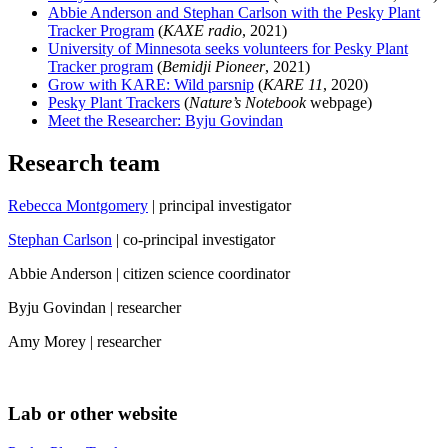
Abbie Anderson and Stephan Carlson with the Pesky Plant
Tracker Program
(
KAXE radio
, 2021)
University of Minnesota seeks volunteers for Pesky Plant
Tracker program
(
Bemidji Pioneer
, 2021)
Grow with KARE: Wild parsnip
(
KARE 11
, 2020)
Pesky Plant Trackers
(
Nature’s Notebook
webpage)
Meet the Researcher: Byju Govindan
Research team
Rebecca Montgomery
| principal investigator
Stephan Carlson
| co-principal investigator
Abbie Anderson | citizen science coordinator
Byju Govindan | researcher
Amy Morey | researcher
Lab or other website