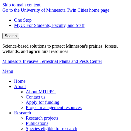
Skip to main content
Go to the University of Minnesota Twin Cities home page
One Stop
MyU
: For Students, Faculty, and Staff
Search
Science-based solutions to protect Minnesota's prairies, forests,
wetlands, and agricultural resources
Minnesota Invasive Terrestrial Plants and Pests Center
Menu
Home
About
About MITPPC
Contact us
Apply for funding
Project management resources
Research
Research projects
Publications
Species eligible for research