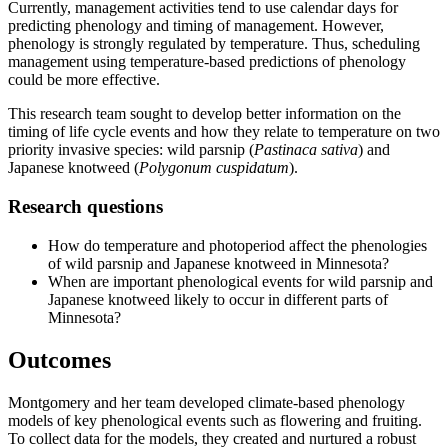
Currently, management activities tend to use calendar days for
predicting phenology and timing of management. However,
phenology is strongly regulated by temperature. Thus, scheduling
management using temperature-based predictions of phenology
could be more effective.
This research team sought to develop better information on the
timing of life cycle events and how they relate to temperature on two
priority invasive species: wild parsnip (
Pastinaca sativa
) and
Japanese knotweed (
Polygonum cuspidatum
).
Research questions
How do temperature and photoperiod affect the phenologies
of wild parsnip and Japanese knotweed in Minnesota?
When are important phenological events for wild parsnip and
Japanese knotweed likely to occur in different parts of
Minnesota?
Outcomes
Montgomery and her team developed climate-based phenology
models of key phenological events such as flowering and fruiting.
To collect data for the models, they created and nurtured a robust