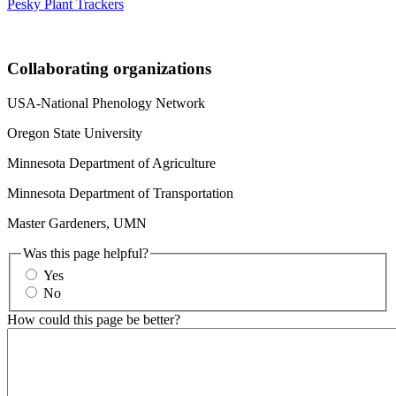
Pesky Plant Trackers
Collaborating organizations
USA-National Phenology Network
Oregon State University
Minnesota Department of Agriculture
Minnesota Department of Transportation
Master Gardeners, UMN
Was this page helpful?
Yes
No
How could this page be better?