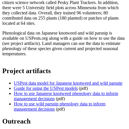
citizen science network called Pesky Plant Trackers. In addition,
there were 5 University field plots across Minnesota from which
they collected data. Overall, they trained 96 volunteers; 80
contributed data on 255 plants (180 planted) or patches of plants
located at 64 sites.
Phenological data on Japanese knotweed and wild parsnip is
available on USPests.org along with a guide on how to use the data
(see project artifacts). Land managers can use the data to estimate
phenology of these species given current and projected seasonal
temperatures.
Project artifacts
USPest data model for Japanese knotweed and wild parsnip
Guide for using the USPest models
(pdf)
How to use Japanese knotweed phenology data to inform
management decisions
(pdf)
How to use wild parsnip phenology data to inform
management decisions
(pdf)
Outreach