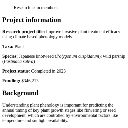
Research team members
Project information
Research project title:
Improve invasive plant treatment efficacy
using climate based phenology models
Taxa:
Plant
Species:
Japanese knotweed (
Polygonum cuspidatum
); wild parsnip
(
Pastinaca sativa
)
Project status:
Completed in 2023
Funding:
$346,213
Background
Understanding plant phenology is important for predicting the
annual timing of key plant growth stages like flowering or seed
development, which are controlled by environmental factors like
temperature and sunlight availability.