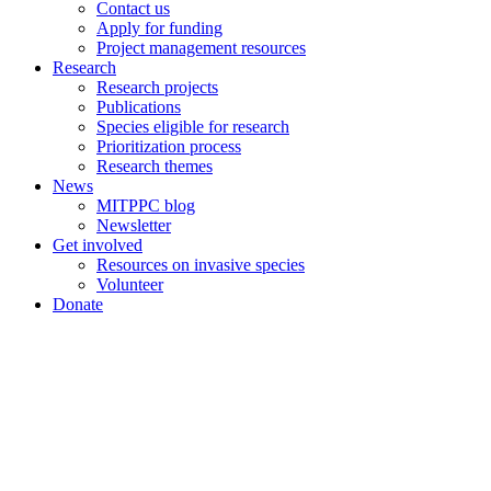
Contact us
Apply for funding
Project management resources
Research
Research projects
Publications
Species eligible for research
Prioritization process
Research themes
News
MITPPC blog
Newsletter
Get involved
Resources on invasive species
Volunteer
Donate