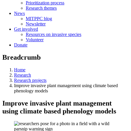
Prioritization process
Research themes
News
MITPPC blog
Newsletter
Get involved
Resources on invasive species
Volunteer
Donate
Breadcrumb
Home
Research
Research projects
Improve invasive plant management using climate based
phenology models
Improve invasive plant management
using climate based phenology models