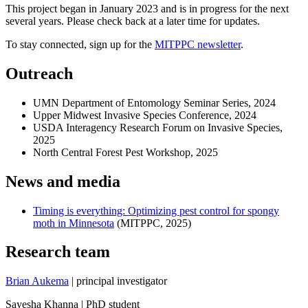
This project began in January 2023 and is in progress for the next
several years. Please check back at a later time for updates.
To stay connected, sign up for the
MITPPC newsletter
.
Outreach
UMN Department of Entomology Seminar Series, 2024
Upper Midwest Invasive Species Conference, 2024
USDA Interagency Research Forum on Invasive Species,
2025
North Central Forest Pest Workshop, 2025
News and media
Timing is everything: Optimizing pest control for spongy
moth in Minnesota
(MITPPC, 2025)
Research team
Brian Aukema
| principal investigator
Sayesha Khanna | PhD student