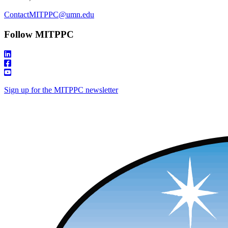
ContactMITPPC@umn.edu
Follow MITPPC
Sign up for the MITPPC newsletter