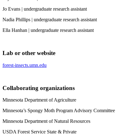
Jo Evans | undergraduate research assistant
Nadia Phillips | undergraduate research assistant
Ella Hanhan | undergraduate research assistant
Lab or other website
forest-insects.umn.edu
Collaborating organizations
Minnesota Department of Agriculture
Minnesota’s Spongy Moth Program Advisory Committee
Minnesota Department of Natural Resources
USDA Forest Service State & Private