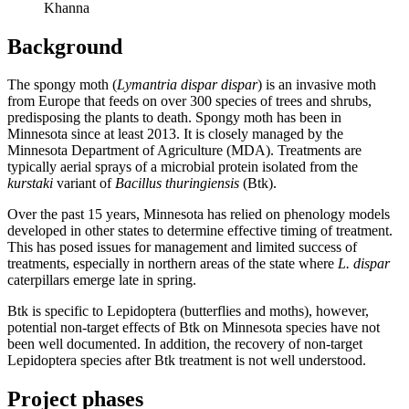
Khanna
Background
The spongy moth (
Lymantria dispar dispar
) is an invasive moth
from Europe that feeds on over 300 species of trees and shrubs,
predisposing the plants to death. Spongy moth has been in
Minnesota since at least 2013. It is closely managed by the
Minnesota Department of Agriculture (MDA). Treatments are
typically aerial sprays of a microbial protein isolated from the
kurstaki
variant of
Bacillus thuringiensis
(Btk).
Over the past 15 years, Minnesota has relied on phenology models
developed in other states to determine effective timing of treatment.
This has posed issues for management and limited success of
treatments, especially in northern areas of the state where
L. dispar
caterpillars emerge late in spring.
Btk is specific to Lepidoptera (butterflies and moths), however,
potential non-target effects of Btk on Minnesota species have not
been well documented. In addition, the recovery of non-target
Lepidoptera species after Btk treatment is not well understood.
Project phases