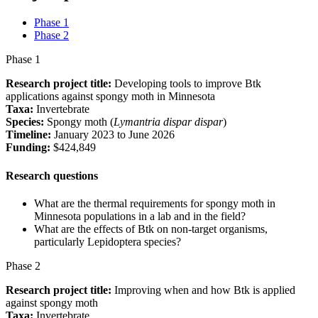
Phase 1
Phase 2
Phase 1
Research project title:
Developing tools to improve Btk
applications against spongy moth in Minnesota
Taxa:
Invertebrate
Species:
Spongy moth (
Lymantria dispar dispar
)
Timeline:
January 2023 to June 2026
Funding:
$424,849
Research questions
What are the thermal requirements for spongy moth in
Minnesota populations in a lab and in the field?
What are the effects of Btk on non-target organisms,
particularly Lepidoptera species?
Phase 2
Research project title:
Improving when and how Btk is applied
against spongy moth
Taxa:
Invertebrate