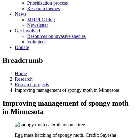
Prioritization process
Research themes
News
MITPPC blog
Newsletter
Get involved
Resources on invasive species
Volunteer
Donate
Breadcrumb
Home
Research
Research projects
Improving management of spongy moth in Minnesota
Improving management of spongy moth
in Minnesota
Egg mass hatching of spongy moth. Credit: Sayesha