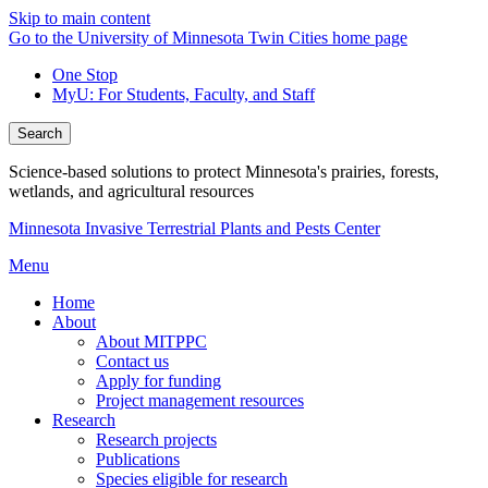
Skip to main content
Go to the University of Minnesota Twin Cities home page
One Stop
MyU
: For Students, Faculty, and Staff
Search
Science-based solutions to protect Minnesota's prairies, forests,
wetlands, and agricultural resources
Minnesota Invasive Terrestrial Plants and Pests Center
Menu
Home
About
About MITPPC
Contact us
Apply for funding
Project management resources
Research
Research projects
Publications
Species eligible for research