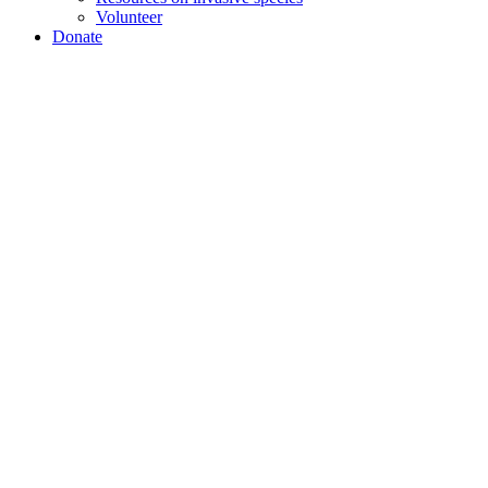
Volunteer
Donate