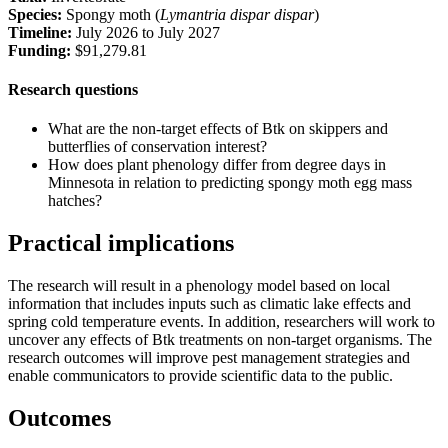
Species:
Spongy moth (
Lymantria dispar dispar
)
Timeline:
July 2026 to July 2027
Funding:
$91,279.81
Research questions
What are the non-target effects of Btk on skippers and
butterflies of conservation interest?
How does plant phenology differ from degree days in
Minnesota in relation to predicting spongy moth egg mass
hatches?
Practical implications
The research will result in a phenology model based on local
information that includes inputs such as climatic lake effects and
spring cold temperature events. In addition, researchers will work to
uncover any effects of Btk treatments on non-target organisms. The
research outcomes will improve pest management strategies and
enable communicators to provide scientific data to the public.
Outcomes