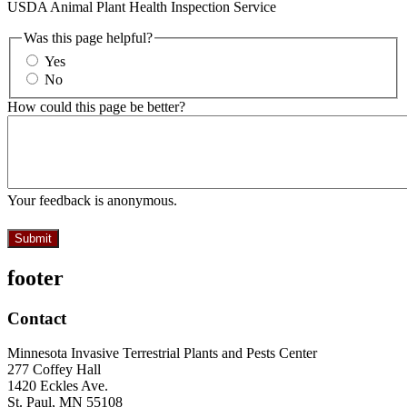
USDA Animal Plant Health Inspection Service
Was this page helpful?
Yes
No
How could this page be better?
Your feedback is anonymous.
footer
Contact
Minnesota Invasive Terrestrial Plants and Pests Center
277 Coffey Hall
1420 Eckles Ave.
St. Paul, MN 55108