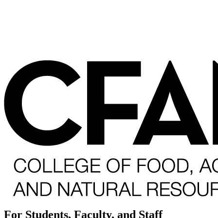
For Students, Faculty, and Staff