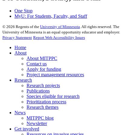
One Stop
MyU
: For Students, Faculty, and Staff
©
2026
Regents of the
University of Minnesota
. All rights reserved. The
University of Minnesota is an equal opportunity educator and employer.
Privacy Statement
Report Web Accessibility Issues
Home
About
About MITPPC
Contact us
Apply for funding
Project management resources
Research
Research projects
Publications
Species eligible for research
Prioritization process
Research themes
News
MITPPC blog
Newsletter
Get involved
Resources on invasive species