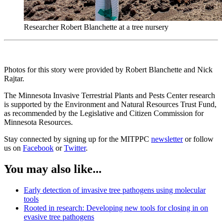
Researcher Robert Blanchette at a tree nursery
Photos for this story were provided by Robert Blanchette and Nick
Rajtar.
The Minnesota Invasive Terrestrial Plants and Pests Center research
is supported by the Environment and Natural Resources Trust Fund,
as recommended by the Legislative and Citizen Commission for
Minnesota Resources.
Stay connected by signing up for the MITPPC
newsletter
or follow
us on
Facebook
or
Twitter
.
You may also like...
Early detection of invasive tree pathogens using molecular
tools
Rooted in research: Developing new tools for closing in on
evasive tree pathogens