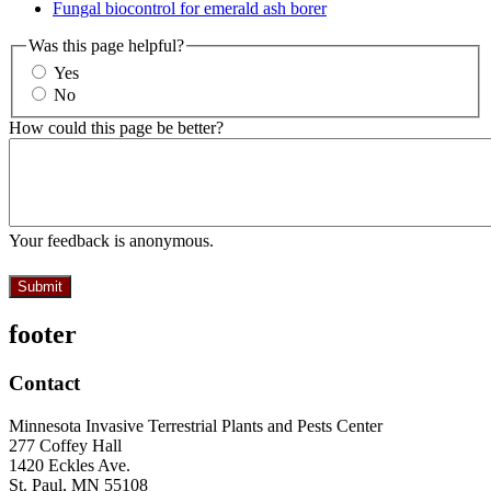
Fungal biocontrol for emerald ash borer
Was this page helpful?
Yes
No
How could this page be better?
Your feedback is anonymous.
footer
Contact
Minnesota Invasive Terrestrial Plants and Pests Center
277 Coffey Hall
1420 Eckles Ave.
St. Paul, MN 55108