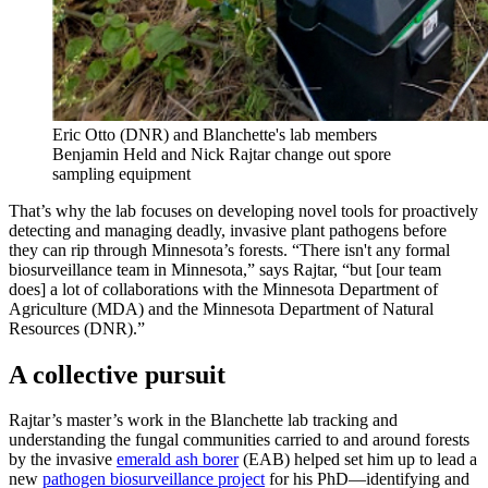
Eric Otto (DNR) and Blanchette's lab members
Benjamin Held and Nick Rajtar change out spore
sampling equipment
That’s why the lab focuses on developing novel tools for proactively
detecting and managing deadly, invasive plant pathogens before
they can rip through Minnesota’s forests. “There isn't any formal
biosurveillance team in Minnesota,” says Rajtar, “but [our team
does] a lot of collaborations with the Minnesota Department of
Agriculture (MDA) and the Minnesota Department of Natural
Resources (DNR).”
A collective pursuit
Rajtar’s master’s work in the Blanchette lab tracking and
understanding the fungal communities carried to and around forests
by the invasive
emerald ash borer
(EAB) helped set him up to lead a
new
pathogen biosurveillance project
for his PhD—identifying and