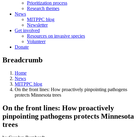
Prioritization process
Research themes
News
MITPPC blog
Newsletter
Get involved
Resources on invasive species
Volunteer
Donate
Breadcrumb
Home
News
MITPPC blog
On the front lines: How proactively pinpointing pathogens
protects Minnesota trees
On the front lines: How proactively
pinpointing pathogens protects Minnesota
trees