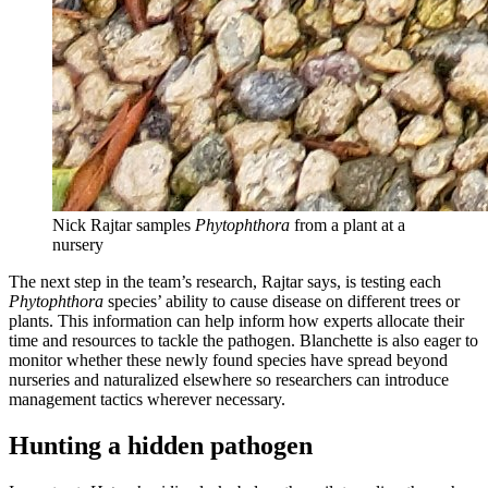
Nick Rajtar samples
Phytophthora
from a plant at a
nursery
The next step in the team’s research, Rajtar says, is testing each
Phytophthora
species’ ability to cause disease on different trees or
plants. This information can help inform how experts allocate their
time and resources to tackle the pathogen. Blanchette is also eager to
monitor whether these newly found species have spread beyond
nurseries and naturalized elsewhere so researchers can introduce
management tactics wherever necessary.
Hunting a hidden pathogen