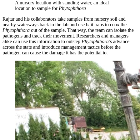
A nursery location with standing water, an ideal
location to sample for
Phytophthora
Rajtar and his collaborators take samples from nursery soil and
nearby waterways back to the lab and use bait traps to coax the
Phytophthora
out of the sample. That way, the team can isolate the
pathogens and track their movement. Researchers and managers
alike can use this information to outstep
Phytophthora
’s advance
across the state and introduce management tactics before the
pathogen can cause the damage it has the potential to.