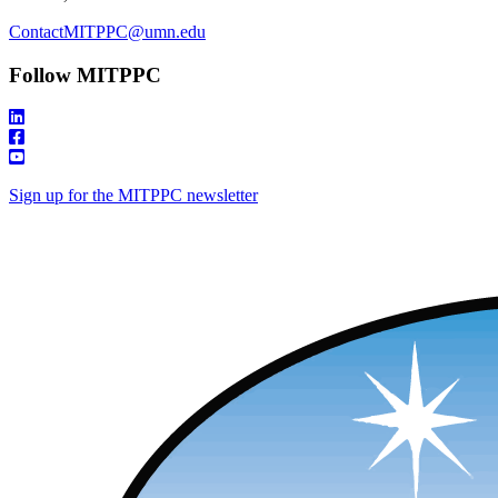
ContactMITPPC@umn.edu
Follow MITPPC
Sign up for the MITPPC newsletter