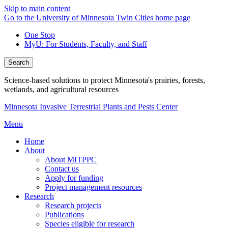
Skip to main content
Go to the University of Minnesota Twin Cities home page
One Stop
MyU
: For Students, Faculty, and Staff
Search
Science-based solutions to protect Minnesota's prairies, forests,
wetlands, and agricultural resources
Minnesota Invasive Terrestrial Plants and Pests Center
Menu
Home
About
About MITPPC
Contact us
Apply for funding
Project management resources
Research
Research projects
Publications
Species eligible for research