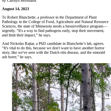
by Carolyn Bernhardt
August 14, 2023
To Robert Blanchette, a professor in the Department of Plant
Pathology in the College of Food, Agriculture and Natural Resource
Sciences, the state of Minnesota needs a biosurveillance program—
urgently. “It's a way to find pathogens early, stop their movement,
and limit their impact,” he says.
And Nickolas Rajtar, a PhD candidate in Blanchette’s lab, agrees.
“It's vital to do this, because we don't want to have another horror
story, like we've seen with the Dutch elm disease, and the emerald
ash borer,” he says.