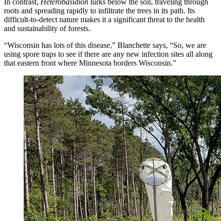
In contrast,
Heterobasidion
lurks below the soil, traveling through
roots and spreading rapidly to infiltrate the trees in its path. Its
difficult-to-detect nature makes it a significant threat to the health
and sustainability of forests.
“Wisconsin has lots of this disease,” Blanchette says, “So, we are
using spore traps to see if there are any new infection sites all along
that eastern front where Minnesota borders Wisconsin.”