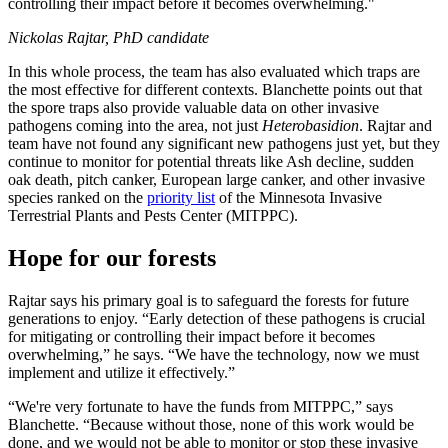
controlling their impact before it becomes overwhelming."
Nickolas Rajtar, PhD candidate
In this whole process, the team has also evaluated which traps are
the most effective for different contexts. Blanchette points out that
the spore traps also provide valuable data on other invasive
pathogens coming into the area, not just
Heterobasidion
. Rajtar and
team have not found any significant new pathogens just yet, but they
continue to monitor for potential threats like Ash decline, sudden
oak death, pitch canker, European large canker, and other invasive
species ranked on the
priority list
of the Minnesota Invasive
Terrestrial Plants and Pests Center (MITPPC).
Hope for our forests
Rajtar says his primary goal is to safeguard the forests for future
generations to enjoy. “Early detection of these pathogens is crucial
for mitigating or controlling their impact before it becomes
overwhelming,” he says. “We have the technology, now we must
implement and utilize it effectively.”
“We're very fortunate to have the funds from MITPPC,” says
Blanchette. “Because without those, none of this work would be
done, and we would not be able to monitor or stop these invasive