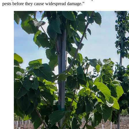
pests before they cause widespread damage.”