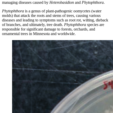
managing diseases caused by
Heterobasidion
and
Phytophthora
.
Phytophthora
is a genus of plant-pathogenic oomycetes (water
molds) that attack the roots and stems of trees, causing various
diseases and leading to symptoms such as root rot, wilting, dieback
of branches, and ultimately, tree death.
Phytophthora
species are
responsible for significant damage to forests, orchards, and
ornamental trees in Minnesota and worldwide.