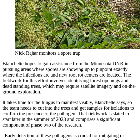
Nick Rajtar monitors a spore trap
Blanchette hopes to gain assistance from the Minnesota DNR in
pursuing areas where spores are showing up to pinpoint exactly
where the infections are and new root rot centers are located. The
fieldwork for this effort involves identifying forest openings and
dead standing trees, which may require satellite imagery and on-the-
ground exploration.
It takes time for the fungus to manifest visibly, Blanchette says, so
the team needs to cut into the trees and get samples for isolations to
confirm the presence of the pathogen. That fieldwork is slated to
start later in the summer of 2023 and comprises a significant
component of phase two of the research.
“Early detection of these pathogens is crucial for mitigating or