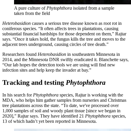
A pure culture of
Phytophthora
isolated from a sample
taken from the field
Heterobasidion
causes a serious tree disease known as root rot in
coniferous species. “It often affects trees in plantations, causing
substantial financial hardships for those dependent on them,” Rajtar
says. “Once it takes hold, the fungus kills the tree and moves to the
adjacent trees underground, causing circles of tree death.”
Researchers found
Heterobasidion
in southeastern Minnesota in
2014, and the Minnesota DNR swiftly eradicated it. Blanchette says,
“Our lab hopes the detection tools we are using will find new
infection sites and help keep the invader at bay.”
Tracking and testing
Phytophthora
In his search for
Phytophthora
species, Rajtar is working with the
MDA, who helps him gather samples from nurseries and Christmas
tree plantations across the state. “To date, we've processed over
1,000 samples of soil and woody plant tissue [since we began in
2020],” Rajtar says. They have identified 21
Phytophthora
species,
13 of which hadn’t yet been reported in Minnesota.